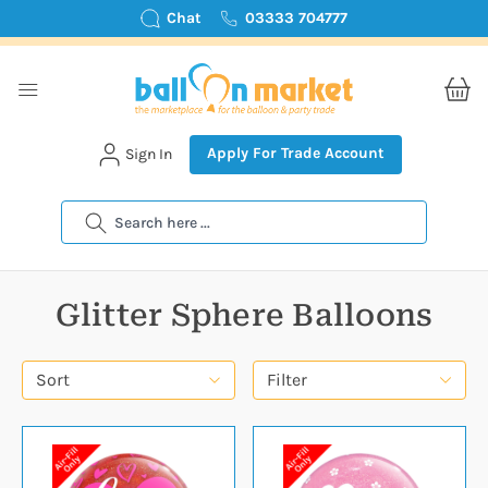
Chat
03333 704777
Apply For Trade Account
Sign In
Search
Glitter Sphere Balloons
Sort
Filter