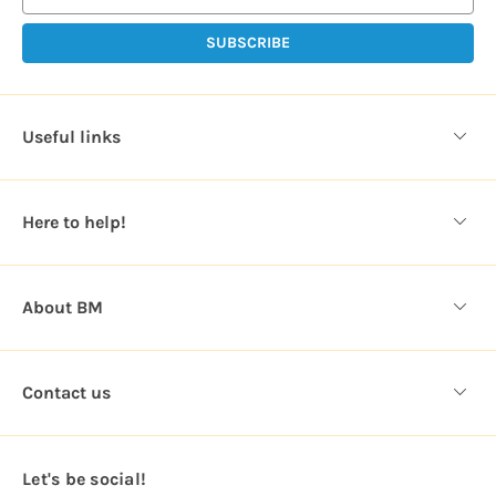
i
l
A
d
d
Useful links
r
e
s
Here to help!
s
About BM
Contact us
Let's be social!