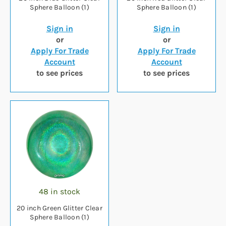
Sphere Balloon (1)
Sphere Balloon (1)
Sign in
Sign in
or
or
Apply For Trade
Apply For Trade
Account
Account
to see prices
to see prices
48 in stock
20 inch Green Glitter Clear
Sphere Balloon (1)