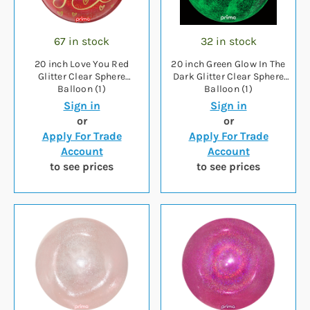
67 in stock
32 in stock
20 inch Love You Red
20 inch Green Glow In The
Glitter Clear Sphere
Dark Glitter Clear Sphere
Balloon (1)
Balloon (1)
Sign in
Sign in
or
or
Apply For Trade
Apply For Trade
Account
Account
to see prices
to see prices