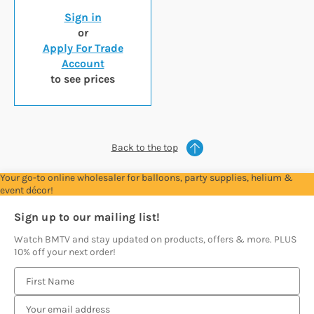
Sign in
or
Apply For Trade
Account
to see prices
Back to the top
Your go-to online wholesaler for balloons, party supplies, helium &
event décor!
Sign up to our mailing list!
Watch BMTV and stay updated on products, offers & more. PLUS
10% off your next order!
E
m
a