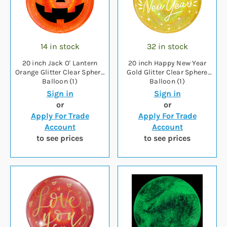
14 in stock
32 in stock
20 inch Jack O' Lantern
20 inch Happy New Year
Orange Glitter Clear Sphere
Gold Glitter Clear Sphere
Balloon (1)
Balloon (1)
Sign in
Sign in
or
or
Apply For Trade
Apply For Trade
Account
Account
to see prices
to see prices