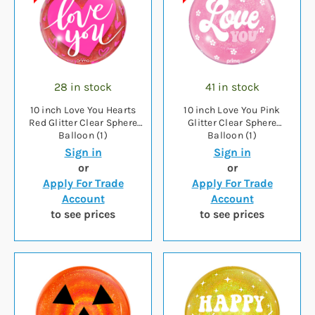
28 in stock
41 in stock
10 inch Love You Hearts
10 inch Love You Pink
Red Glitter Clear Sphere
Glitter Clear Sphere
Balloon (1)
Balloon (1)
Sign in
Sign in
or
or
Apply For Trade
Apply For Trade
Account
Account
to see prices
to see prices