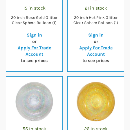
15 in stock
21 in stock
20 inch Rose Gold Glitter
20 inch Hot Pink Glitter
Clear Sphere Balloon (1)
Clear Sphere Balloon (1)
Sign in
Sign in
or
or
Apply For Trade
Apply For Trade
Account
Account
to see prices
to see prices
55 in stock
26 in stock