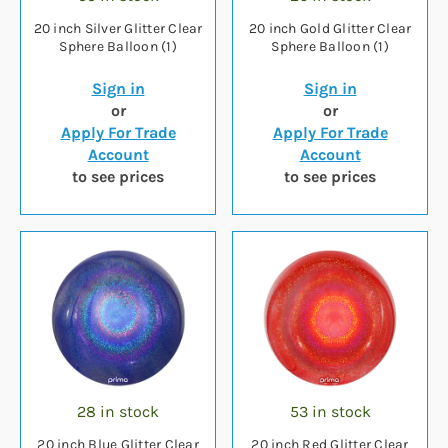
20 inch Silver Glitter Clear
20 inch Gold Glitter Clear
Sphere Balloon (1)
Sphere Balloon (1)
Sign in
Sign in
or
or
Apply For Trade
Apply For Trade
Account
Account
to see prices
to see prices
28 in stock
53 in stock
20 inch Blue Glitter Clear
20 inch Red Glitter Clear