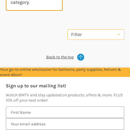
category.
Filter
Back to the top
Your go-to online wholesaler for balloons, party supplies, helium &
event décor!
Sign up to our mailing list!
Watch BMTV and stay updated on products, offers & more. PLUS
10% off your next order!
E
m
a