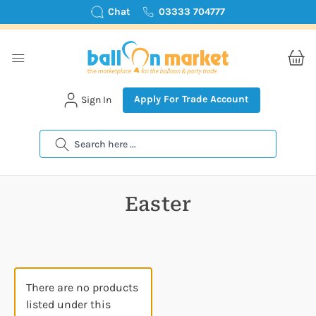
Chat
03333 704777
Apply For Trade Account
Sign In
Search
Easter
There are no products
listed under this