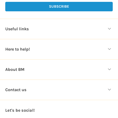
i
l
A
d
d
Useful links
r
e
s
Here to help!
s
About BM
Contact us
Let's be social!