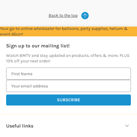
Back to the top
Your go-to online wholesaler for balloons, party supplies, helium &
event décor!
Sign up to our mailing list!
Watch BMTV and stay updated on products, offers & more. PLUS
10% off your next order!
E
m
a
i
l
A
d
d
Useful links
r