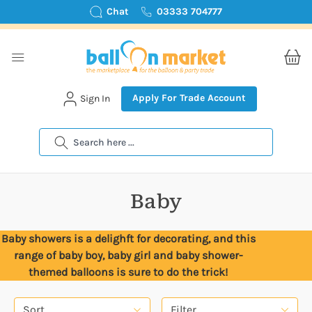
Chat
03333 704777
Apply For Trade Account
Sign In
Search
Baby
Baby showers is a delighft for decorating, and this
range of baby boy, baby girl and baby shower-
themed balloons is sure to do the trick!
Sort
Filter