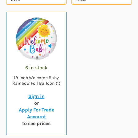
6 in stock
18 inch Welcome Baby
Rainbow Foil Balloon (1)
Sign in
or
Apply For Trade
Account
to see prices