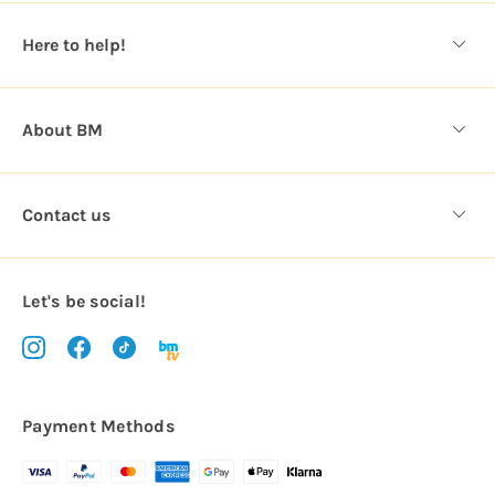
e
s
Here to help!
s
About BM
Contact us
Let's be social!
Payment Methods