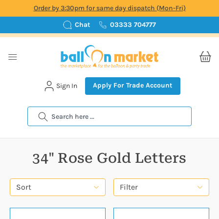
Order by 3:30pm for same day dispatch (Mon-Fri)
Chat
03333 704777
Apply For Trade Account
Sign In
Search
34" Rose Gold Letters
Sort
Filter