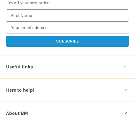
10% off your next order!
E
m
a
i
l
A
d
d
Useful links
r
e
s
Here to help!
s
About BM