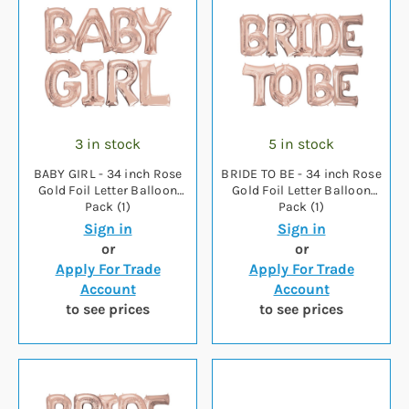
3 in stock
5 in stock
BABY GIRL - 34 inch Rose
BRIDE TO BE - 34 inch Rose
Gold Foil Letter Balloon
Gold Foil Letter Balloon
Pack (1)
Pack (1)
Sign in
Sign in
or
or
Apply For Trade
Apply For Trade
Account
Account
to see prices
to see prices