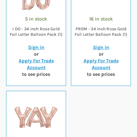
5 in stock
16 in stock
I DO - 34 inch Rose Gold
PROM - 34 inch Rose Gold
Foil Letter Balloon Pack (1)
Foil Letter Balloon Pack (1)
Sign in
Sign in
or
or
Apply For Trade
Apply For Trade
Account
Account
to see prices
to see prices