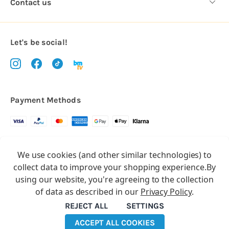
Contact us
Let's be social!
Payment Methods
Copyright © 2026.
We use cookies (and other similar technologies) to
All rights reserved
Balloon Market
collect data to improve your shopping experience.
By
Balloon Market is a trading name of Total Party Ltd, Company No.
using our website, you're agreeing to the collection
10369386
of data as described in our
Privacy Policy
.
We have 2 other brands:
Floristry Market
&
Craft Market
REJECT ALL
SETTINGS
ACCEPT ALL COOKIES