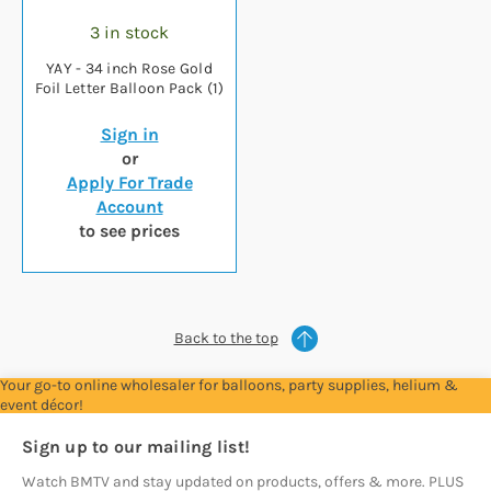
3 in stock
YAY - 34 inch Rose Gold
Foil Letter Balloon Pack (1)
Sign in
or
Apply For Trade
Account
to see prices
Back to the top
Your go-to online wholesaler for balloons, party supplies, helium &
event décor!
Sign up to our mailing list!
Watch BMTV and stay updated on products, offers & more. PLUS