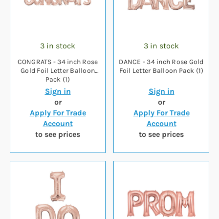
3 in stock
3 in stock
CONGRATS - 34 inch Rose
DANCE - 34 inch Rose Gold
Gold Foil Letter Balloon
Foil Letter Balloon Pack (1)
Pack (1)
Sign in
Sign in
or
or
Apply For Trade
Apply For Trade
Account
Account
to see prices
to see prices