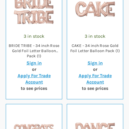
3 in stock
3 in stock
BRIDE TRIBE - 34 inch Rose
CAKE - 34 inch Rose Gold
Gold Foil Letter Balloon
Foil Letter Balloon Pack (1)
Pack (1)
Sign in
Sign in
or
or
Apply For Trade
Apply For Trade
Account
Account
to see prices
to see prices