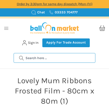
Order by 3:30pm for same day dispatch (Mon-Fri)
Chat
03333 704777
Apply For Trade Account
Sign In
Search
Lovely Mum Ribbons
Frosted Film - 80cm x
80m (1)