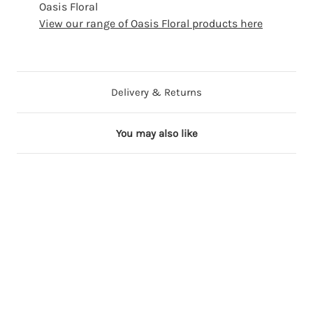
Oasis Floral
View our range of Oasis Floral products here
Delivery & Returns
You may also like
2 in stock
5 in stock
6 in stock
3 in stock
V
S
R
L
a
i
e
i
l
l
d
l