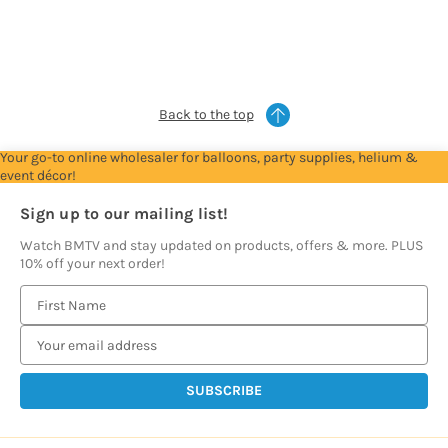
to
to
to
to
see
see
see
see
prices
prices
prices
prices
Back to the top
Your go-to online wholesaler for balloons, party supplies, helium &
event décor!
Sign up to our mailing list!
Watch BMTV and stay updated on products, offers & more. PLUS
10% off your next order!
E
m
a
i
l
A
d