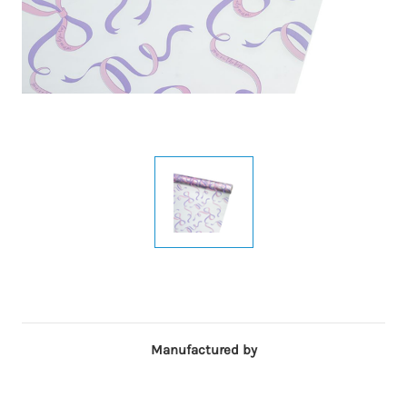
Manufactured by