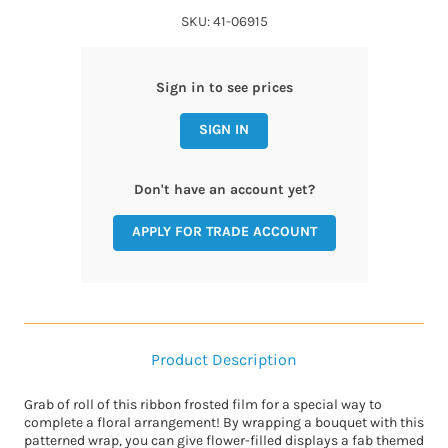
SKU: 41-06915
Sign in to see prices
SIGN IN
Don't have an account yet?
APPLY FOR TRADE ACCOUNT
Product Description
Grab of roll of this ribbon frosted film for a special way to
complete a floral arrangement! By wrapping a bouquet with this
patterned wrap, you can give flower-filled displays a fab themed