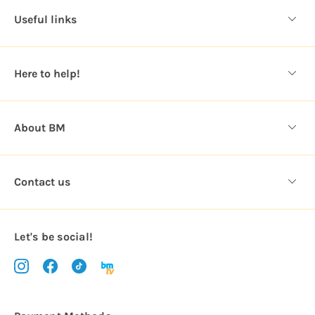
d
Useful links
r
e
s
Here to help!
s
About BM
Contact us
Let's be social!