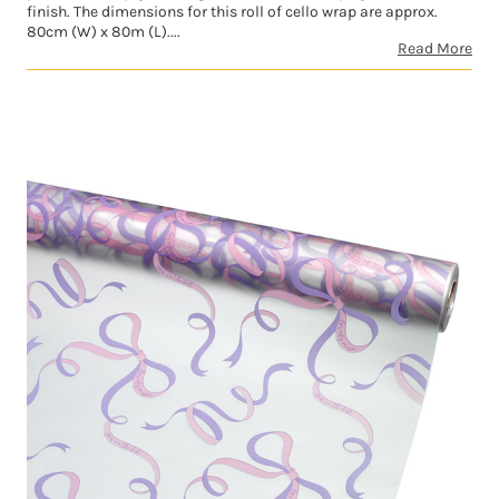
finish. The dimensions for this roll of cello wrap are approx.
80cm (W) x 80m (L)....
Read More