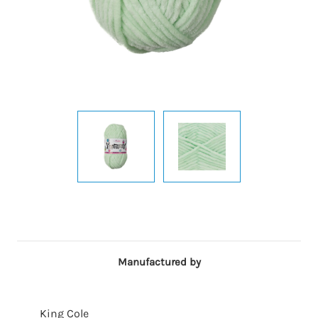
Manufactured by
King Cole