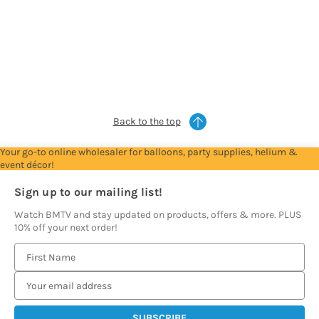
For
For
For
For
For
Trade
Trade
Trade
Trade
Trade
Account
Account
Account
Account
Account
to
to
to
to
to
see
see
see
see
see
prices
prices
prices
prices
prices
Back to the top
Your go-to online wholesaler for balloons, party supplies, helium &
event décor!
Sign up to our mailing list!
Watch BMTV and stay updated on products, offers & more. PLUS
10% off your next order!
E
m
a
i