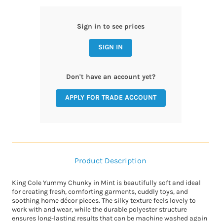
Sign in to see prices
SIGN IN
Don't have an account yet?
APPLY FOR TRADE ACCOUNT
Product Description
King Cole Yummy Chunky in Mint is beautifully soft and ideal
for creating fresh, comforting garments, cuddly toys, and
soothing home décor pieces. The silky texture feels lovely to
work with and wear, while the durable polyester structure
ensures long-lasting results that can be machine washed again