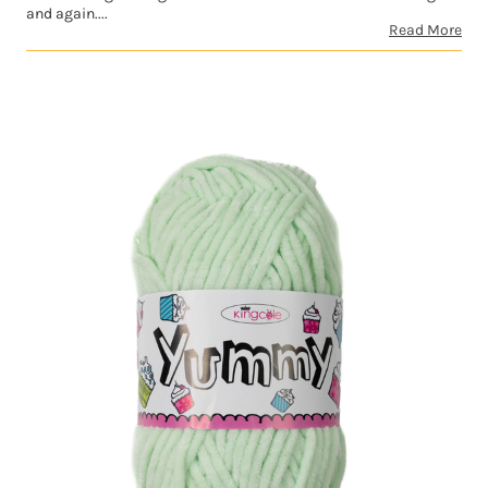
and again....
Read More