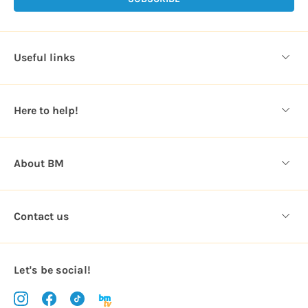
l
A
d
d
Useful links
r
e
s
Here to help!
s
About BM
Contact us
Let's be social!