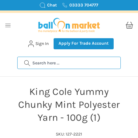
Chat
03333 704777
Apply For Trade Account
Sign In
Search
King Cole Yummy
Chunky Mint Polyester
Yarn - 100g (1)
SKU: 127-2221