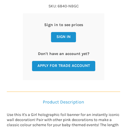
SKU: 6840-NBGC
Sign in to see prices
SIGN IN
Don't have an account yet?
APPLY FOR TRADE ACCOUNT
Product Description
Use this It's a Girl holographic foil banner for an instantly iconic
wall decoration! Pair with other pink decorations to make a
classic colour scheme for your baby-themed events! The length