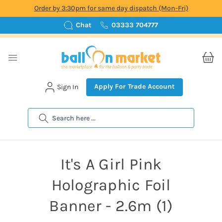
Order by 3:30pm for same day dispatch (Mon-Fri)
Chat
03333 704777
Apply For Trade Account
Sign In
Search
It's A Girl Pink
Holographic Foil
Banner - 2.6m (1)