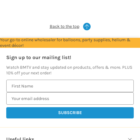
see
see
see
see
see
prices
prices
prices
prices
prices
Back to the top
Your go-to online wholesaler for balloons, party supplies, helium &
event décor!
Sign up to our mailing list!
Watch BMTV and stay updated on products, offers & more. PLUS
10% off your next order!
E
m
a
i
l
A
d
d
Useful links