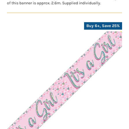
of this banner is approx. 2.6m. Supplied individually.
Buy 6+, Save 25%