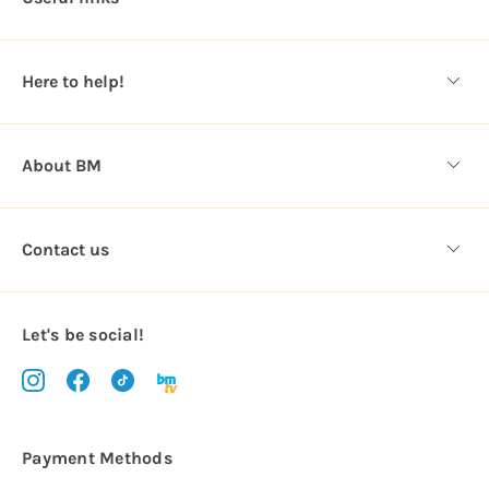
r
e
s
Here to help!
s
About BM
Contact us
Let's be social!
Payment Methods