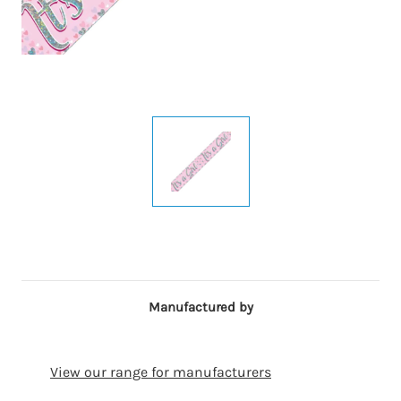
Manufactured by
View our range for manufacturers