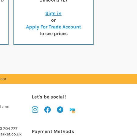
Sign in
or
Apply For Trade Account
to see prices
cor!
Let's be social!
 Lane
3 704 777
Payment Methods
arket.co.uk