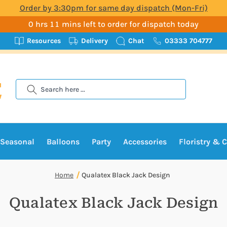
Order by 3:30pm for same day dispatch (Mon-Fri)
0 hrs 11 mins left to order for dispatch today
Resources
Delivery
Chat
03333 704777
Search
Seasonal
Balloons
Party
Accessories
Floristry & C
Home
Qualatex Black Jack Design
Qualatex Black Jack Design