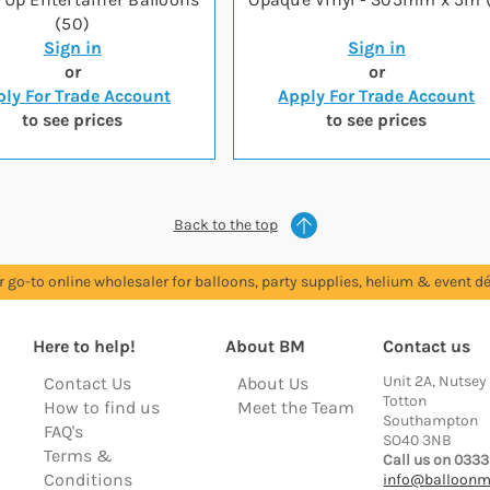
(50)
Sign in
Sign in
or
or
ly For Trade Account
Apply For Trade Account
to see prices
to see prices
Back to the top
r go-to online wholesaler for balloons, party supplies, helium & event dé
Here to help!
About BM
Contact us
Unit 2A, Nutsey
Contact Us
About Us
Totton
How to find us
Meet the Team
Southampton
FAQ's
SO40 3NB
Terms &
Call us on 0333
Conditions
info@balloonm