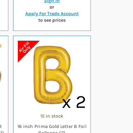
Sign in
or
Apply For Trade Account
to see prices
15 in stock
t
16 inch Prima Gold Letter B Foil
1)
Balloons (2)