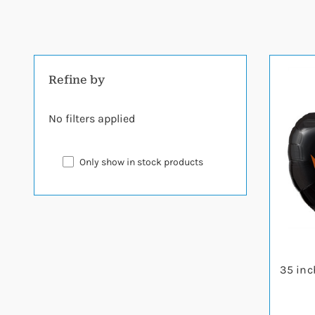
Refine by
No filters applied
Only show in stock products
35 inc