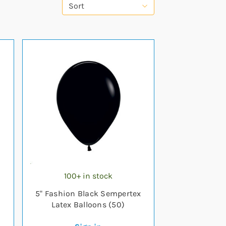
Sort
100+ in stock
5" Fashion Black Sempertex
Latex Balloons (50)