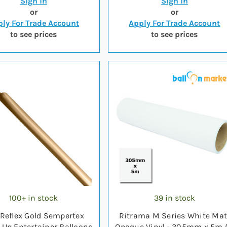
Sign in
Sign in
or
or
ly For Trade Account
Apply For Trade Account
to see prices
to see prices
100+ in stock
39 in stock
Reflex Gold Sempertex
Ritrama M Series White Mat
 Up Entertainer Balloons
Opaque Vinyl - 305mm x 5m (