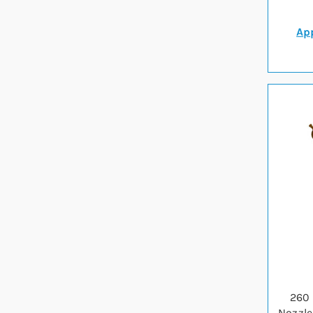
App
260 
Nozzle