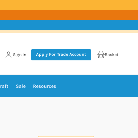
Apply For Trade Account
Sign In
Basket
raft
Sale
Resources