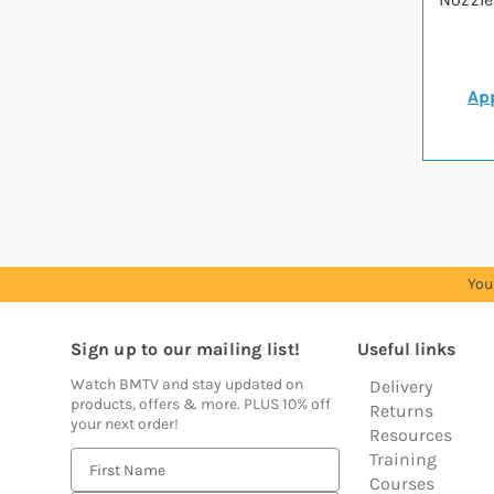
App
You
Sign up to our mailing list!
Useful links
Watch BMTV and stay updated on
Delivery
products, offers & more. PLUS 10% off
Returns
your next order!
Resources
Training
E
Courses
m