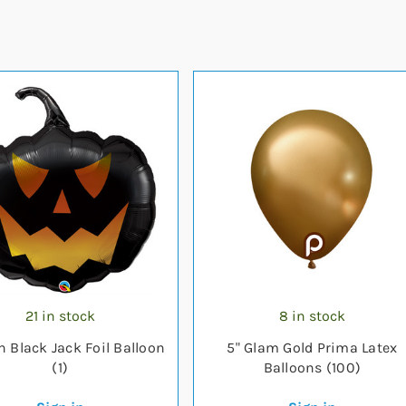
21 in stock
8 in stock
h Black Jack Foil Balloon
5" Glam Gold Prima Latex
(1)
Balloons (100)