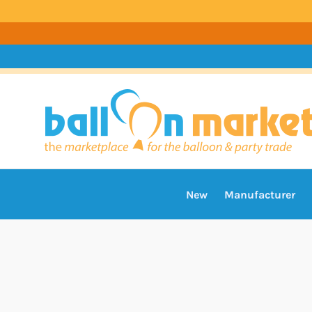
New
Manufacturer