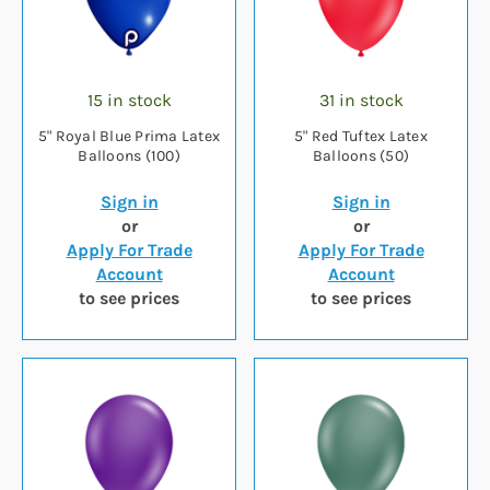
15 in stock
31 in stock
5" Royal Blue Prima Latex
5" Red Tuftex Latex
Balloons (100)
Balloons (50)
Sign in
Sign in
or
or
Apply For Trade
Apply For Trade
Account
Account
to see prices
to see prices