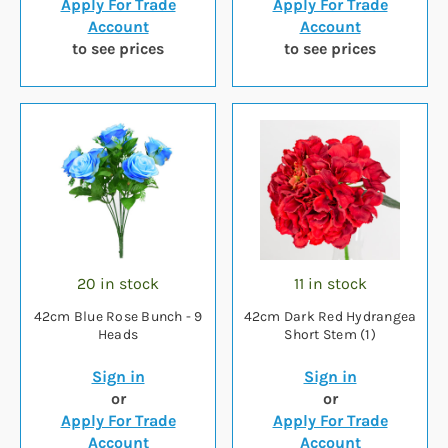
Apply For Trade
Apply For Trade
Account
Account
to see prices
to see prices
20 in stock
11 in stock
42cm Blue Rose Bunch - 9
42cm Dark Red Hydrangea
Heads
Short Stem (1)
Sign in
Sign in
or
or
Apply For Trade
Apply For Trade
Account
Account