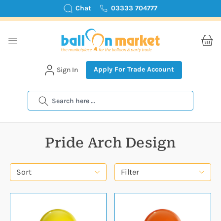
Chat
03333 704777
Apply For Trade Account
Sign In
Search
Pride Arch Design
Sort
Filter