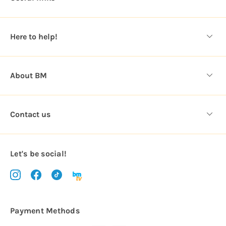
r
e
s
Here to help!
s
About BM
Contact us
Let's be social!
Payment Methods