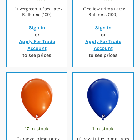
11" Evergreen Tuftex Latex
11" Yellow Prima Latex
Balloons (100)
Balloons (100)
Sign in
Sign in
or
or
Apply For Trade
Apply For Trade
Account
Account
to see prices
to see prices
17 in stock
1 in stock
11" Orange Prima Latex
11" Royal Blue Prima Latex