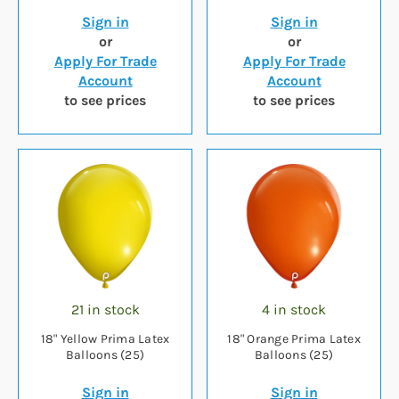
Sign in
Sign in
or
or
Apply For Trade
Apply For Trade
Account
Account
to see prices
to see prices
21 in stock
4 in stock
18" Yellow Prima Latex
18" Orange Prima Latex
Balloons (25)
Balloons (25)
Sign in
Sign in