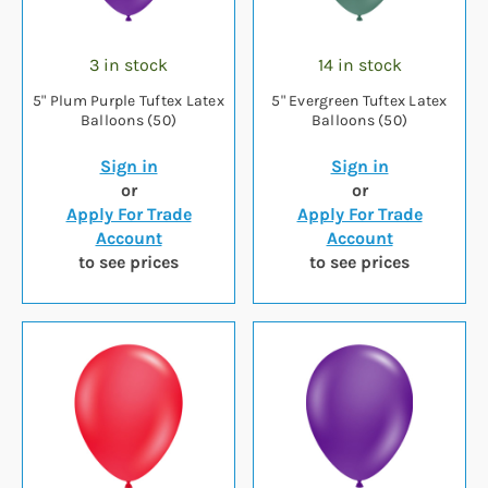
3 in stock
14 in stock
5" Plum Purple Tuftex Latex
5" Evergreen Tuftex Latex
Balloons (50)
Balloons (50)
Sign in
Sign in
or
or
Apply For Trade
Apply For Trade
Account
Account
to see prices
to see prices