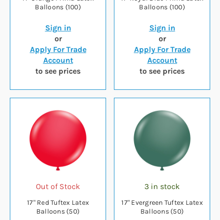
Balloons (100)
Balloons (100)
Sign in
Sign in
or
or
Apply For Trade
Apply For Trade
Account
Account
to see prices
to see prices
Out of Stock
3 in stock
17" Red Tuftex Latex
17" Evergreen Tuftex Latex
Balloons (50)
Balloons (50)