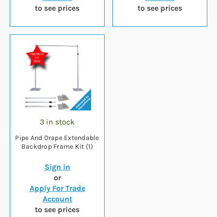
to see prices
to see prices
3 in stock
Pipe And Drape Extendable
Backdrop Frame Kit (1)
Sign in
or
Apply For Trade
Account
to see prices