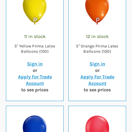
11 in stock
12 in stock
5" Yellow Prima Latex
5" Orange Prima Latex
Balloons (100)
Balloons (100)
Sign in
Sign in
or
or
Apply For Trade
Apply For Trade
Account
Account
to see prices
to see prices