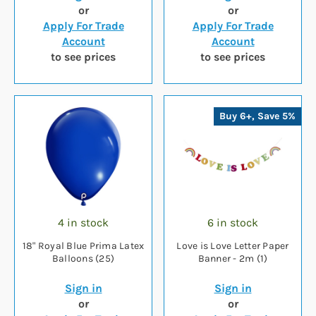
or
or
Apply For Trade
Apply For Trade
Account
Account
to see prices
to see prices
Buy 6+, Save 5%
4 in stock
6 in stock
18" Royal Blue Prima Latex
Love is Love Letter Paper
Balloons (25)
Banner - 2m (1)
Sign in
Sign in
or
or