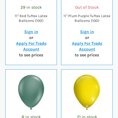
29 in stock
Out of Stock
11" Red Tuftex Latex
11" Plum Purple Tuftex Latex
Balloons (100)
Balloons (100)
Sign in
Sign in
or
or
Apply For Trade
Apply For Trade
Account
Account
to see prices
to see prices
8 in stock
21 in stock