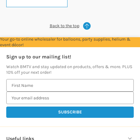
Back to the top
Your go-to online wholesaler for balloons, party supplies, helium &
event décor!
Sign up to our mailing list!
Watch BMTV and stay updated on products, offers & more. PLUS
10% off your next order!
E
m
a
i
l
A
d
d
Useful links