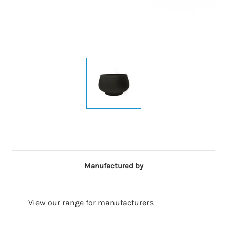
Manufactured by
View our range for manufacturers