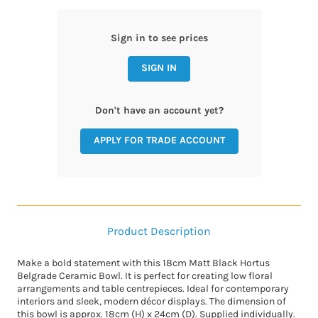
Sign in to see prices
SIGN IN
Don't have an account yet?
APPLY FOR TRADE ACCOUNT
Product Description
Make a bold statement with this 18cm Matt Black Hortus
Belgrade Ceramic Bowl. It is perfect for creating low floral
arrangements and table centrepieces. Ideal for contemporary
interiors and sleek, modern décor displays. The dimension of
this bowl is approx. 18cm (H) x 24cm (D). Supplied individually.