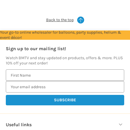
prices
prices
prices
prices
prices
Back to the top
Your go-to online wholesaler for balloons, party supplies, helium &
event décor!
Sign up to our mailing list!
Watch BMTV and stay updated on products, offers & more. PLUS
10% off your next order!
E
m
a
i
l
A
d
d
Useful links
r