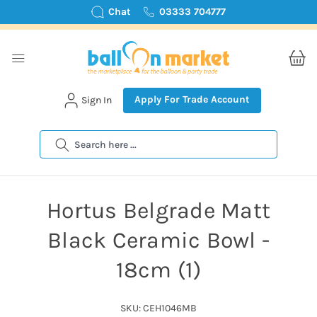
Chat
03333 704777
Apply For Trade Account
Sign In
Search
Hortus Belgrade Matt
Black Ceramic Bowl -
18cm (1)
SKU: CEH1046MB