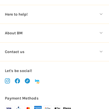
e
s
Here to help!
s
About BM
Contact us
Let's be social!
Payment Methods