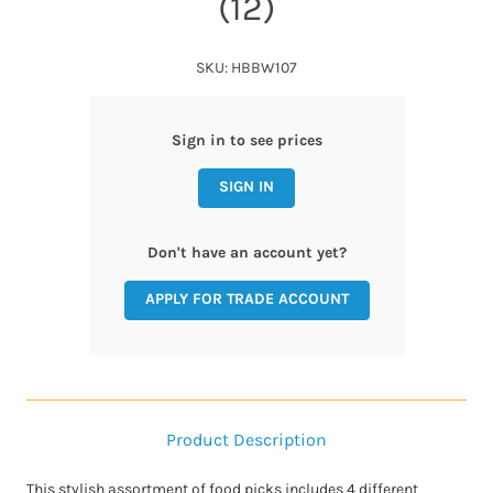
(12)
SKU: HBBW107
Sign in to see prices
SIGN IN
Don't have an account yet?
APPLY FOR TRADE ACCOUNT
Product Description
This stylish assortment of food picks includes 4 different