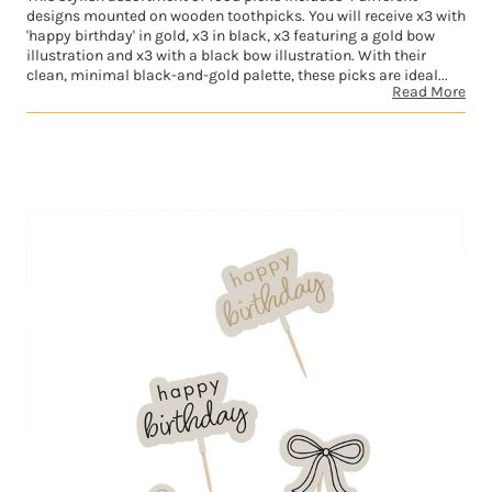
designs mounted on wooden toothpicks. You will receive x3 with
'happy birthday' in gold, x3 in black, x3 featuring a gold bow
illustration and x3 with a black bow illustration. With their
clean, minimal black-and-gold palette, these picks are ideal...
Read More