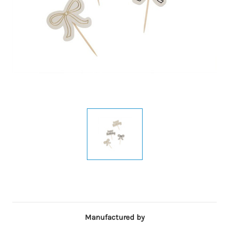
Manufactured by