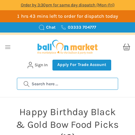
Order by 3:30pm for same day dispatch (Mon-Fri)
1 hrs 43 mins left to order for dispatch today
Chat
03333 704777
Apply For Trade Account
Sign In
Search
Happy Birthday Black
& Gold Bow Food Picks