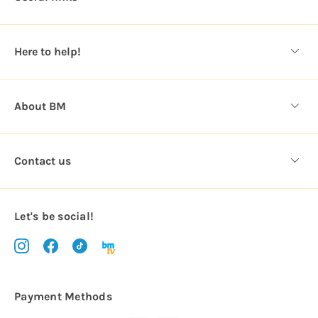
r
e
s
Here to help!
s
About BM
Contact us
Let's be social!
Payment Methods