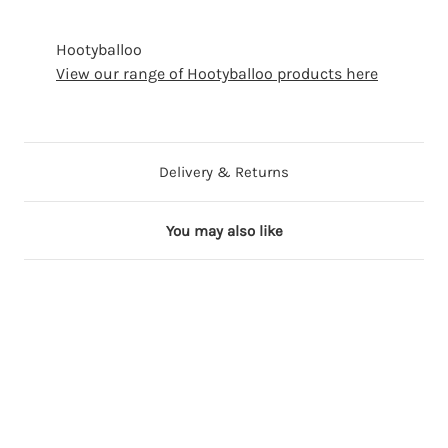
Hootyballoo
View our range of Hootyballoo products here
Delivery & Returns
You may also like
15 in stock
24 in stock
12 in stock
21 in stock
19 in stock
17 in stock
27 in stock
B
B
L
B
C
W
B