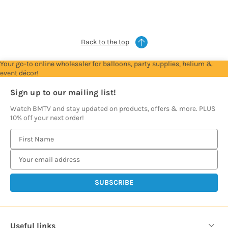
see
see
see
see
see
see
see
prices
prices
prices
prices
prices
prices
prices
Back to the top
Your go-to online wholesaler for balloons, party supplies, helium &
event décor!
Sign up to our mailing list!
Watch BMTV and stay updated on products, offers & more. PLUS
10% off your next order!
E
m
a
i
l
A
d
d
Useful links