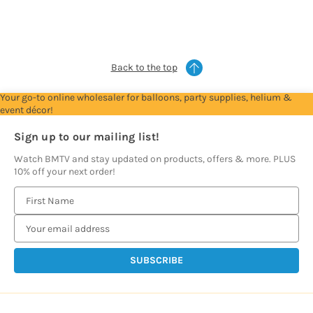
see
see
see
see
prices
prices
prices
prices
Back to the top
Your go-to online wholesaler for balloons, party supplies, helium &
event décor!
Sign up to our mailing list!
Watch BMTV and stay updated on products, offers & more. PLUS
10% off your next order!
E
m
a
i
l
A
d
d