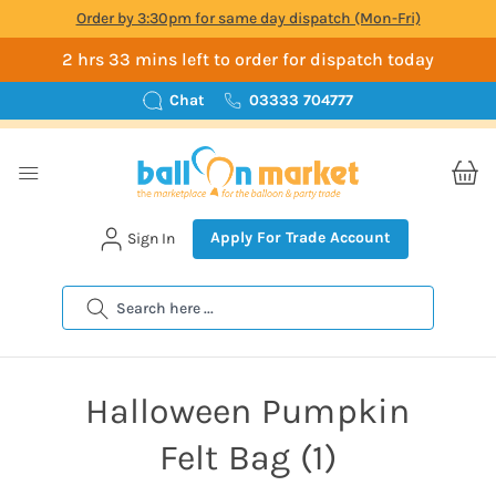
Order by 3:30pm for same day dispatch (Mon-Fri)
2 hrs 33 mins left to order for dispatch today
Chat
03333 704777
Apply For Trade Account
Sign In
Search
Halloween Pumpkin
Felt Bag (1)