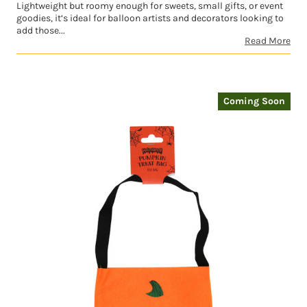
Lightweight but roomy enough for sweets, small gifts, or event
goodies, it’s ideal for balloon artists and decorators looking to
add those...
Read More
Coming Soon