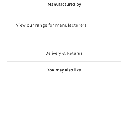
Manufactured by
View our range for manufacturers
Delivery & Returns
You may also like
ng
Out of Stock
17 in stock
17 in stock
23 in stock