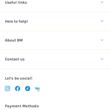
Useful links
r
e
s
Here to help!
s
About BM
Contact us
Let's be social!
Payment Methods