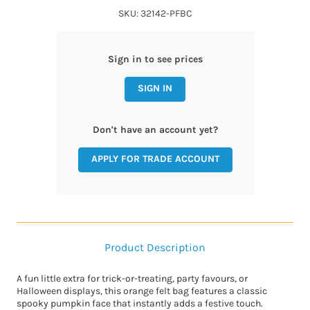
SKU: 32142-PFBC
Sign in to see prices
SIGN IN
Don't have an account yet?
APPLY FOR TRADE ACCOUNT
Product Description
A fun little extra for trick-or-treating, party favours, or
Halloween displays, this orange felt bag features a classic
spooky pumpkin face that instantly adds a festive touch.