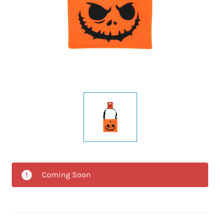
Coming Soon