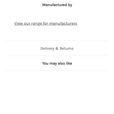
Manufactured by
View our range for manufacturers
Delivery & Returns
You may also like
4 in stock
19 in stock
4 in stock
3 in stock
61 in stock