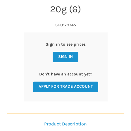
20g (6)
SKU: 78745
Sign in to see prices
SIGN IN
Don't have an account yet?
APPLY FOR TRADE ACCOUNT
Product Description