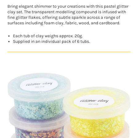
Bring elegant shimmer to your creations with this pastel glitter
clay set. The transparent modelling compound is infused with
fine glitter flakes, offering subtle sparkle across a range of
surfaces including foam clay, fabric, wood, and cardboard.
Each tub of clay weighs approx. 20g.
Supplied in an individual pack of 6 tubs.