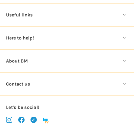
d
d
Useful links
r
e
s
Here to help!
s
About BM
Contact us
Let's be social!