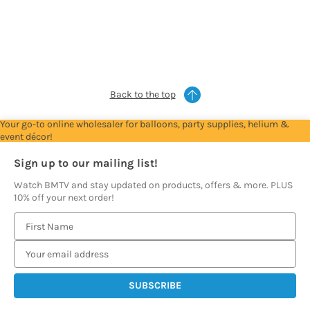
Account
Account
Account
Account
Account
to
to
to
to
to
see
see
see
see
see
prices
prices
prices
prices
prices
Back to the top
Your go-to online wholesaler for balloons, party supplies, helium &
event décor!
Sign up to our mailing list!
Watch BMTV and stay updated on products, offers & more. PLUS
10% off your next order!
E
m
a
i
l
A