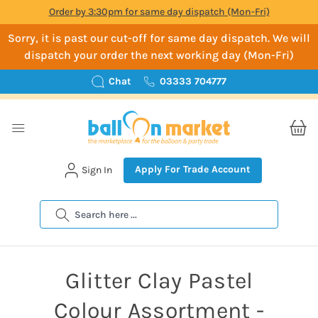
Order by 3:30pm for same day dispatch (Mon-Fri)
Sorry, it is past our cut-off for same day dispatch. We will
dispatch your order the next working day (Mon-Fri)
Chat
03333 704777
Apply For Trade Account
Sign In
Search
Glitter Clay Pastel
Colour Assortment -