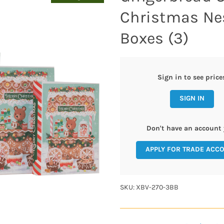
Christmas Ne
Boxes (3)
Sign in to see price
SIGN IN
Don't have an account 
APPLY FOR TRADE ACC
SKU: XBV-270-3BB