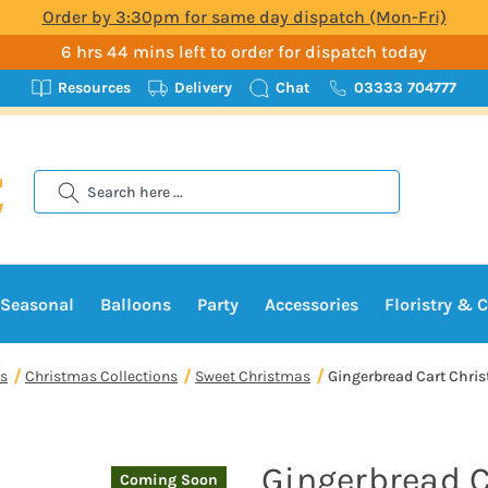
Order by 3:30pm for same day dispatch (Mon-Fri)
6 hrs 44 mins left to order for dispatch today
Resources
Delivery
Chat
03333 704777
Search
Seasonal
Balloons
Party
Accessories
Floristry & C
s
Christmas Collections
Sweet Christmas
Gingerbread Cart Chri
Gingerbread C
Coming Soon