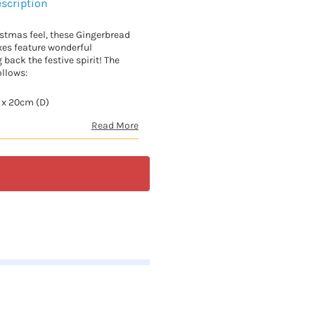
scription
istmas feel, these Gingerbread
es feature wonderful
g back the festive spirit! The
ollows:
 x 20cm (D)
Read More