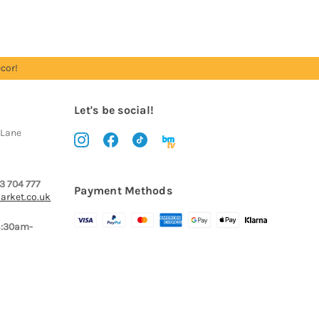
cor!
Let's be social!
 Lane
3 704 777
Payment Methods
arket.co.uk
8:30am-