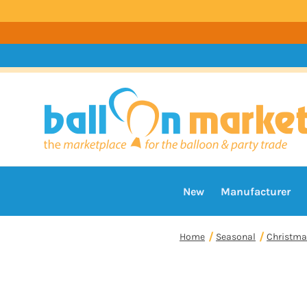
New
Manufacturer
Home
Seasonal
Christma