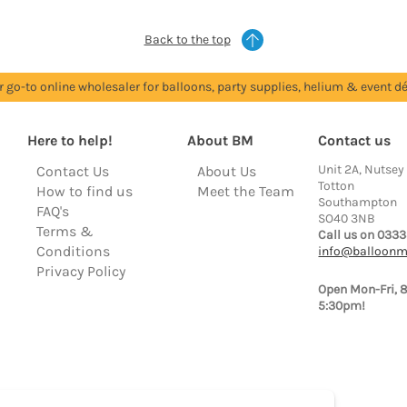
Back to the top
r go-to online wholesaler for balloons, party supplies, helium & event dé
Here to help!
About BM
Contact us
Unit 2A, Nutsey
Contact Us
About Us
Totton
How to find us
Meet the Team
Southampton
FAQ's
SO40 3NB
Terms &
Call us on 0333
Conditions
info@balloonm
Privacy Policy
Open Mon-Fri, 
5:30pm!