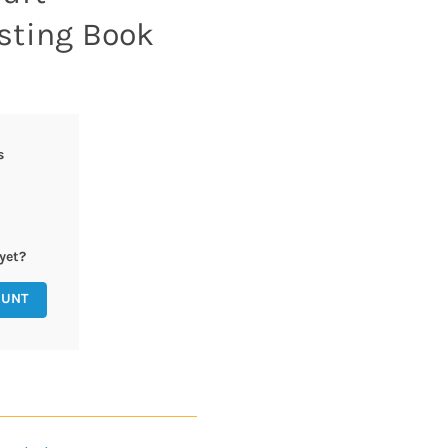
sting Book
s
yet?
OUNT