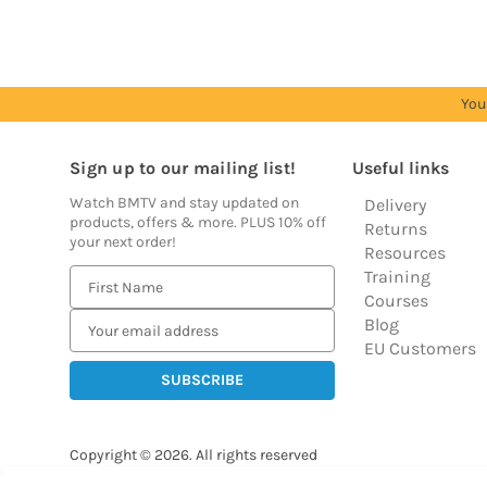
You
Sign up to our mailing list!
Useful links
Watch BMTV and stay updated on
Delivery
products, offers & more. PLUS 10% off
Returns
your next order!
Resources
Training
E
Courses
m
Blog
a
EU Customers
i
l
A
d
Copyright © 2026.
All rights reserved
d
Balloon Market
r