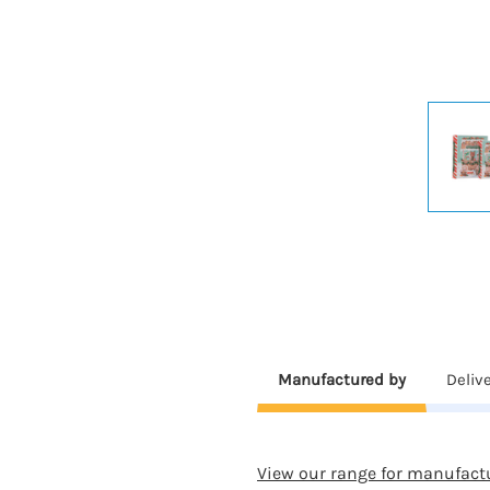
Manufactured by
Deliv
View our range for manufact