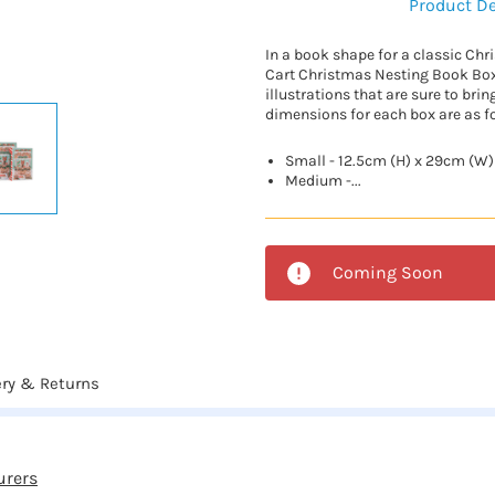
Product De
In a book shape for a classic Chr
Cart Christmas Nesting Book Box
illustrations that are sure to brin
dimensions for each box are as f
Small - 12.5cm (H) x 29cm (W)
Medium -...
Coming Soon
ery & Returns
urers