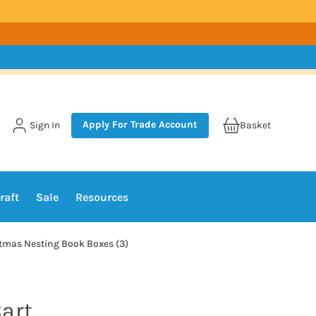
Apply For Trade Account
Sign In
Basket
raft
Sale
Resources
stmas Nesting Book Boxes (3)
art