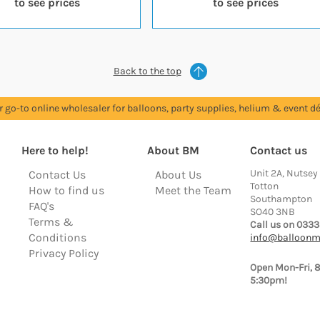
to see prices
to see prices
Back to the top
r go-to online wholesaler for balloons, party supplies, helium & event dé
Here to help!
About BM
Contact us
Unit 2A, Nutsey
Contact Us
About Us
Totton
How to find us
Meet the Team
Southampton
FAQ's
SO40 3NB
Terms &
Call us on 0333
Conditions
info@balloonm
Privacy Policy
Open Mon-Fri, 
5:30pm!