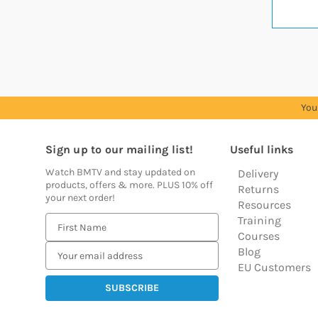
You
Sign up to our mailing list!
Useful links
Watch BMTV and stay updated on
Delivery
products, offers & more. PLUS 10% off
Returns
your next order!
Resources
Training
E
Courses
m
Blog
a
EU Customers
i
l
A