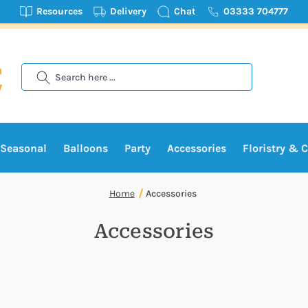
Resources
Delivery
Chat
03333 704777
Search
Seasonal
Balloons
Party
Accessories
Floristry & C
Home
Accessories
Accessories