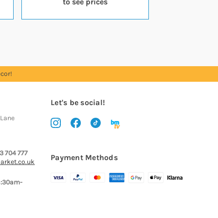
to see prices
cor!
Let's be social!
 Lane
3 704 777
Payment Methods
arket.co.uk
8:30am-