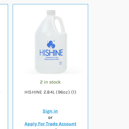
2 in stock
r
HISHINE 2.84L (96oz) (1)
Sign in
or
Apply For Trade Account