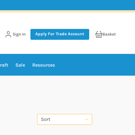
Apply For Trade Account
Sign In
Basket
raft
Sale
Resources
Sort