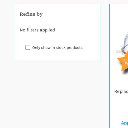
Refine by
No filters applied
Only show in stock products
Replac
App