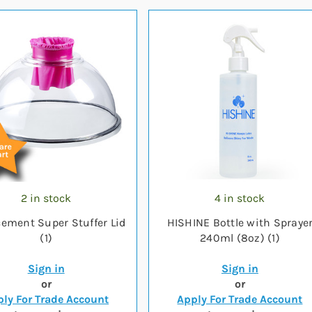
2 in stock
4 in stock
ement Super Stuffer Lid
HISHINE Bottle with Spraye
(1)
240ml (8oz) (1)
Sign in
Sign in
or
or
ly For Trade Account
Apply For Trade Account