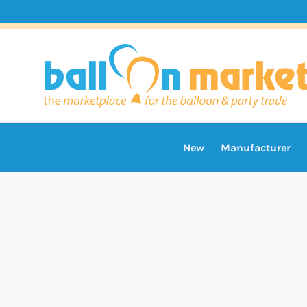
New
Manufacturer