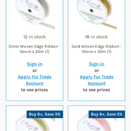
12 in stock
18 in stock
Silver Woven Edge Ribbon -
Gold Woven Edge Ribbon -
10mm x 20m (1)
10mm x 20m (1)
Sign in
Sign in
or
or
Apply For Trade
Apply For Trade
Account
Account
to see prices
to see prices
Buy 6+, Save 5%
Buy 6+, Save 5%