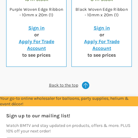
Purple Woven Edge Ribbon
Black Woven Edge Ribbon
- 10mm x 20m (1)
- 10mm x 20m (1)
Sign in
Sign in
or
or
Apply For Trade
Apply For Trade
Account
Account
to see prices
to see prices
Back to the top
Your go-to online wholesaler for balloons, party supplies, helium &
event décor!
Sign up to our mailing list!
Watch BMTV and stay updated on products, offers & more. PLUS
10% off your next order!