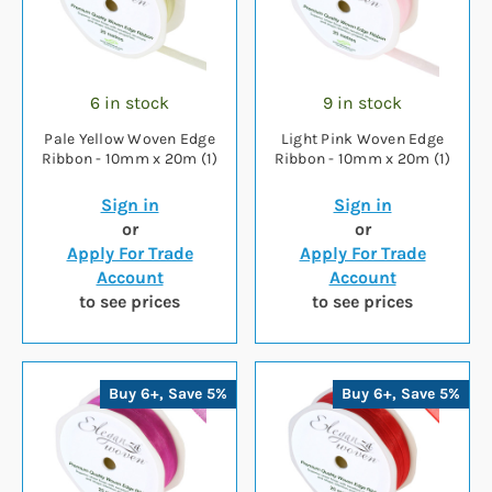
6 in stock
9 in stock
Pale Yellow Woven Edge
Light Pink Woven Edge
Ribbon - 10mm x 20m (1)
Ribbon - 10mm x 20m (1)
Sign in
Sign in
or
or
Apply For Trade
Apply For Trade
Account
Account
to see prices
to see prices
Buy 6+, Save 5%
Buy 6+, Save 5%