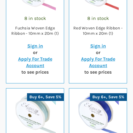
8 in stock
8 in stock
Fuchsia Woven Edge
Red Woven Edge Ribbon -
Ribbon - 10mm x 20m (1)
10mm x 20m (1)
Sign in
Sign in
or
or
Apply For Trade
Apply For Trade
Account
Account
to see prices
to see prices
Buy 6+, Save 5%
Buy 6+, Save 5%