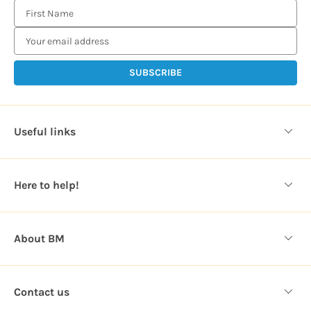
E
m
a
i
l
A
d
d
Useful links
r
e
s
Here to help!
s
About BM
Contact us