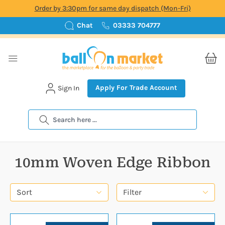
Order by 3:30pm for same day dispatch (Mon-Fri)
Chat
03333 704777
Apply For Trade Account
Sign In
Search
10mm Woven Edge Ribbon
Sort
Filter