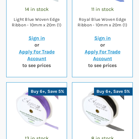
14 in stock
11 in stock
Light Blue Woven Edge
Royal Blue Woven Edge
Ribbon - 10mm x 20m (1)
Ribbon - 10mm x 20m (1)
Sign in
Sign in
or
or
Apply For Trade
Apply For Trade
Account
Account
to see prices
to see prices
Buy 6+, Save 5%
Buy 6+, Save 5%
13 in stock
8 in stock