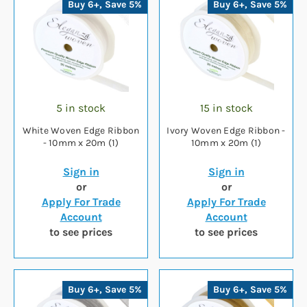
Buy 6+, Save 5%
Buy 6+, Save 5%
5 in stock
15 in stock
White Woven Edge Ribbon
Ivory Woven Edge Ribbon -
- 10mm x 20m (1)
10mm x 20m (1)
Sign in
Sign in
or
or
Apply For Trade
Apply For Trade
Account
Account
to see prices
to see prices
Buy 6+, Save 5%
Buy 6+, Save 5%