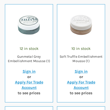
12 in stock
10 in stock
Gunmetal Grey
Soft Truffle Embellishment
Embellishment Mousse (1)
Mousse (1)
Sign in
Sign in
or
or
Apply For Trade
Apply For Trade
Account
Account
to see prices
to see prices