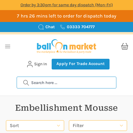
Order by 3:30pm for same day dispatch (Mon-Fri)
7 hrs 26 mins left to order for dispatch today
Chat
03333 704777
Apply For Trade Account
Sign In
Search
Embellishment Mousse
Sort
Filter