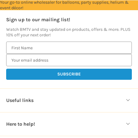
Your go-to online wholesaler for balloons, party supplies, helium &
event décor!
Sign up to our mailing list!
Watch BMTV and stay updated on products, offers & more. PLUS
10% off your next order!
E
m
a
i
l
A
d
d
Useful links
r
e
s
Here to help!
s