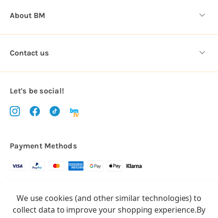
About BM
Contact us
Let's be social!
Payment Methods
Copyright © 2026.
We use cookies (and other similar technologies) to
All rights reserved
Balloon Market
collect data to improve your shopping experience.
By