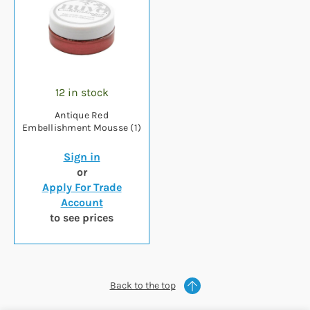
12 in stock
Antique Red
Embellishment Mousse (1)
Sign in
or
Apply For Trade
Account
to see prices
Back to the top