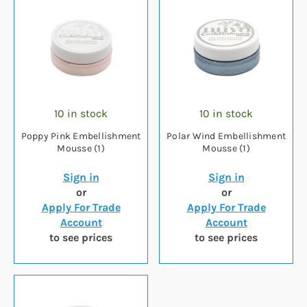
10 in stock
10 in stock
Poppy Pink Embellishment
Polar Wind Embellishment
Mousse (1)
Mousse (1)
Sign in
Sign in
or
or
Apply For Trade
Apply For Trade
Account
Account
to see prices
to see prices