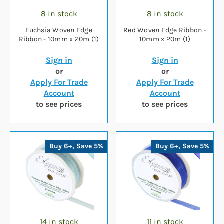
8 in stock
8 in stock
Fuchsia Woven Edge
Red Woven Edge Ribbon -
Ribbon - 10mm x 20m (1)
10mm x 20m (1)
Sign in
Sign in
or
or
Apply For Trade
Apply For Trade
Account
Account
to see prices
to see prices
Buy 6+, Save 5%
Buy 6+, Save 5%
14 in stock
11 in stock