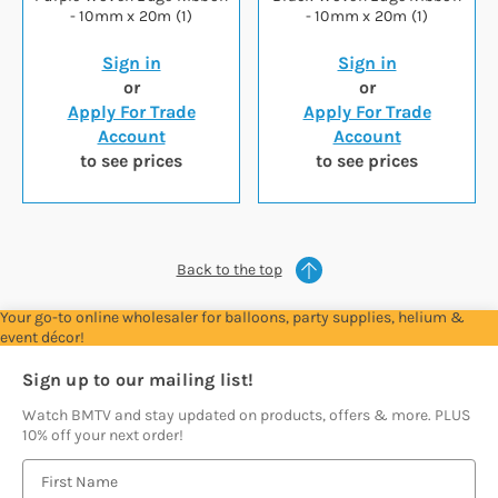
- 10mm x 20m (1)
- 10mm x 20m (1)
Sign in
Sign in
or
or
Apply For Trade
Apply For Trade
Account
Account
to see prices
to see prices
Back to the top
Your go-to online wholesaler for balloons, party supplies, helium &
event décor!
Sign up to our mailing list!
Watch BMTV and stay updated on products, offers & more. PLUS
10% off your next order!
E