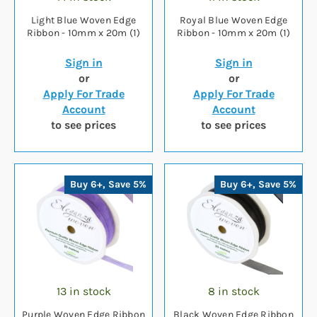
Light Blue Woven Edge
Royal Blue Woven Edge
Ribbon - 10mm x 20m (1)
Ribbon - 10mm x 20m (1)
Sign in
Sign in
or
or
Apply For Trade
Apply For Trade
Account
Account
to see prices
to see prices
Buy 6+, Save 5%
Buy 6+, Save 5%
13 in stock
8 in stock
Purple Woven Edge Ribbon
Black Woven Edge Ribbon