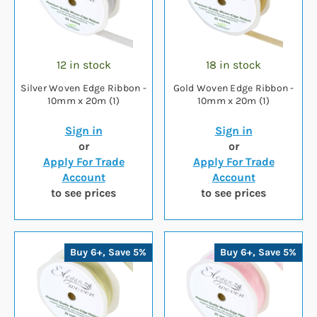
12 in stock
18 in stock
Silver Woven Edge Ribbon -
Gold Woven Edge Ribbon -
10mm x 20m (1)
10mm x 20m (1)
Sign in
Sign in
or
or
Apply For Trade
Apply For Trade
Account
Account
to see prices
to see prices
Buy 6+, Save 5%
Buy 6+, Save 5%