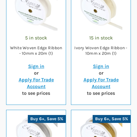
5 in stock
15 in stock
White Woven Edge Ribbon
Ivory Woven Edge Ribbon -
- 10mm x 20m (1)
10mm x 20m (1)
Sign in
Sign in
or
or
Apply For Trade
Apply For Trade
Account
Account
to see prices
to see prices
Buy 6+, Save 5%
Buy 6+, Save 5%