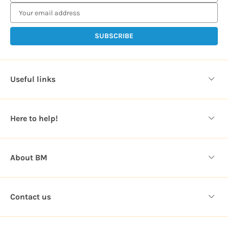
m
a
i
l
A
d
d
Useful links
r
e
s
Here to help!
s
About BM
Contact us