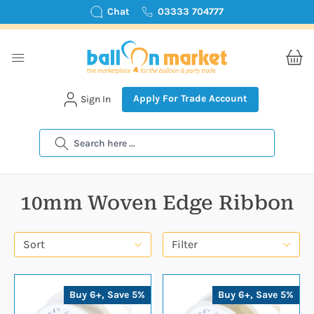
Chat
03333 704777
Apply For Trade Account
Sign In
Search
10mm Woven Edge Ribbon
Sort
Filter
Buy 6+, Save 5%
Buy 6+, Save 5%