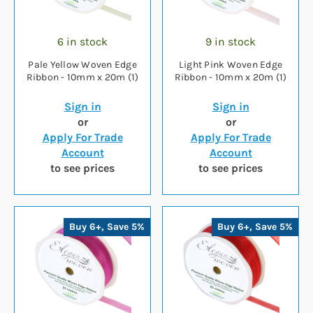
6 in stock
9 in stock
Pale Yellow Woven Edge
Light Pink Woven Edge
Ribbon - 10mm x 20m (1)
Ribbon - 10mm x 20m (1)
Sign in
Sign in
or
or
Apply For Trade
Apply For Trade
Account
Account
to see prices
to see prices
Buy 6+, Save 5%
Buy 6+, Save 5%