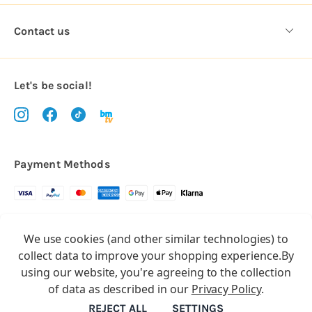
Contact us
Let's be social!
Payment Methods
Copyright © 2026.
We use cookies (and other similar technologies) to
All rights reserved
Balloon Market
collect data to improve your shopping experience.
By
Balloon Market is a trading name of Total Party Ltd, Company No.
using our website, you're agreeing to the collection
10369386
of data as described in our
Privacy Policy
.
We have 2 other brands:
Floristry Market
&
Craft Market
REJECT ALL
SETTINGS