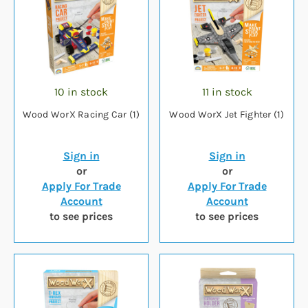
10 in stock
11 in stock
Wood WorX Racing Car (1)
Wood WorX Jet Fighter (1)
Sign in
Sign in
or
or
Apply For Trade
Apply For Trade
Account
Account
to see prices
to see prices