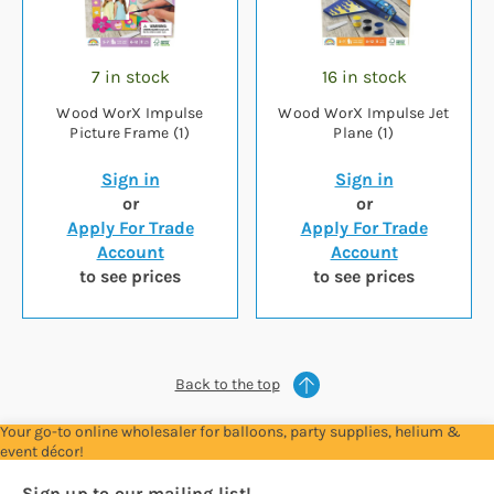
7 in stock
16 in stock
Wood WorX Impulse
Wood WorX Impulse Jet
Picture Frame (1)
Plane (1)
Sign in
Sign in
or
or
Apply For Trade
Apply For Trade
Account
Account
to see prices
to see prices
Back to the top
Your go-to online wholesaler for balloons, party supplies, helium &
event décor!
Sign up to our mailing list!