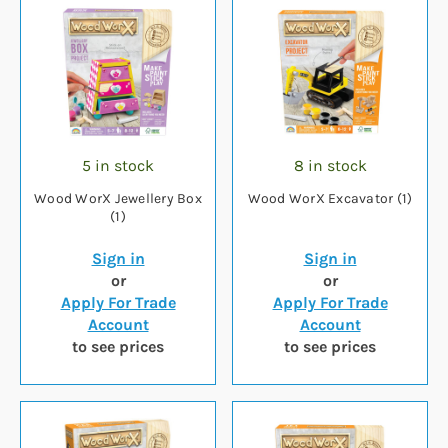
5 in stock
8 in stock
Wood WorX Jewellery Box
Wood WorX Excavator (1)
(1)
Sign in
Sign in
or
or
Apply For Trade
Apply For Trade
Account
Account
to see prices
to see prices