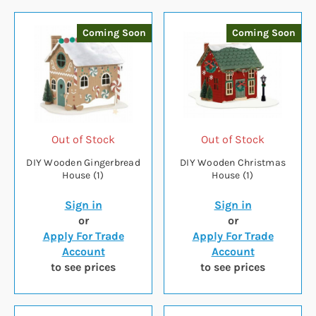
Coming Soon
Coming Soon
Out of Stock
Out of Stock
DIY Wooden Gingerbread
DIY Wooden Christmas
House (1)
House (1)
Sign in
Sign in
or
or
Apply For Trade
Apply For Trade
Account
Account
to see prices
to see prices