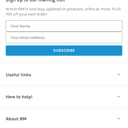
Watch BMTV and stay updated on products, offers & more. PLUS
10% off your next order!
E
m
a
i
l
A
d
d
Useful links
r
e
s
Here to help!
s
About BM