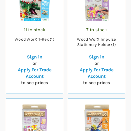
11 in stock
7 in stock
Wood WorX T-Rex (1)
Wood WorX Impulse
Stationery Holder (1)
Sign in
Sign in
or
or
Apply For Trade
Apply For Trade
Account
Account
to see prices
to see prices