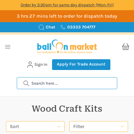
Order by 3:30pm for same day dispatch (Mon-Fri)
3 hrs 27 mins left to order for dispatch today
Chat
03333 704777
Apply For Trade Account
Sign In
Search
Wood Craft Kits
Sort
Filter