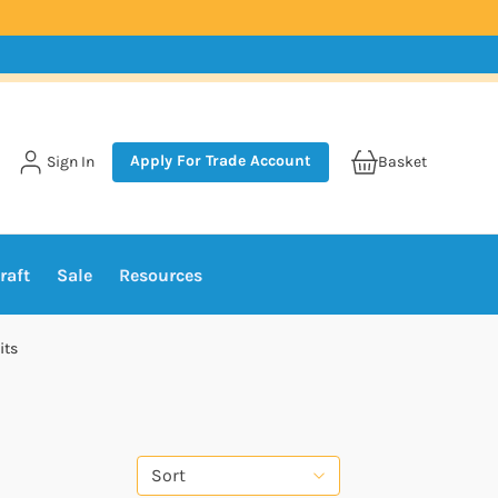
Apply For Trade Account
Sign In
Basket
raft
Sale
Resources
its
Sort