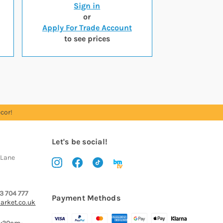
Sign in
or
Apply For Trade Account
to see prices
cor!
Let's be social!
 Lane
3 704 777
Payment Methods
arket.co.uk