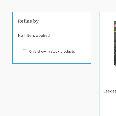
Refine by
No filters applied
Only show in stock products
Essdee