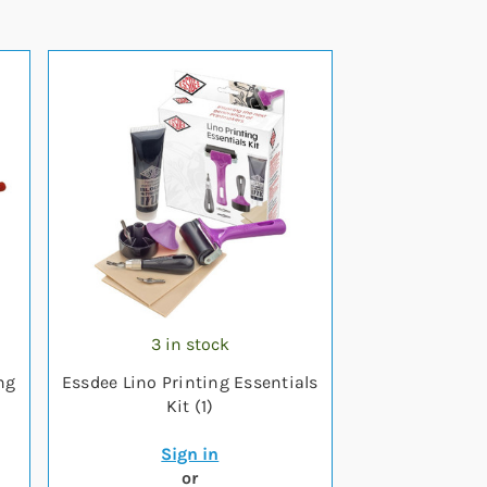
3 in stock
ng
Essdee Lino Printing Essentials
Kit (1)
Sign in
or