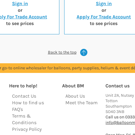
Sign in
Sign in
or
or
ly For Trade Account
Apply For Trade Account
to see prices
to see prices
Back to the top
r go-to online wholesaler for balloons, party supplies, helium & event dé
Here to help!
About BM
Contact us
Unit 2A, Nutsey
Contact Us
About Us
Totton
How to find us
Meet the Team
Southampton
FAQ's
SO40 3NB
Terms &
Call us on 0333
Conditions
info@balloonm
Privacy Policy