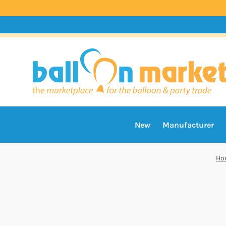
New
Manufacturer
Ho