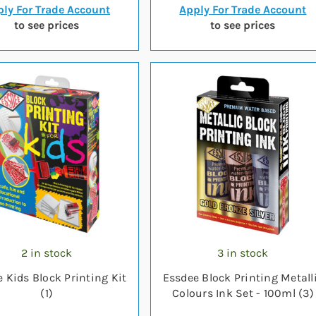
ly For Trade Account
Apply For Trade Account
to see prices
to see prices
2 in stock
3 in stock
 Kids Block Printing Kit
Essdee Block Printing Metall
(1)
Colours Ink Set - 100ml (3)