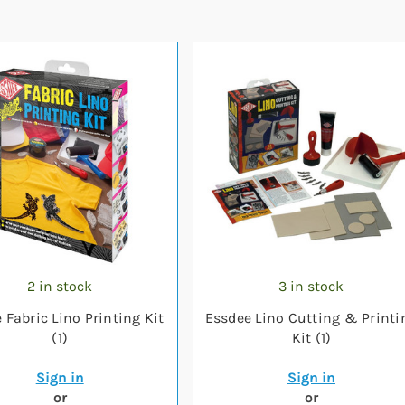
2 in stock
3 in stock
 Fabric Lino Printing Kit
Essdee Lino Cutting & Printi
(1)
Kit (1)
Sign in
Sign in
or
or