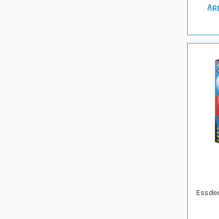
App
Essdee