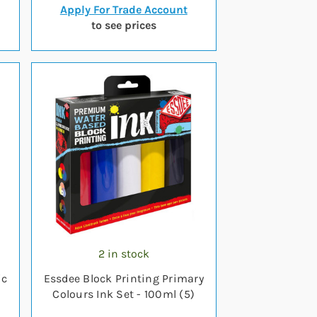
Apply For Trade Account
to see prices
2 in stock
ic
Essdee Block Printing Primary
Colours Ink Set - 100ml (5)