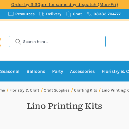
Order by 3:30pm for same day dispatch (Mon-Fri)
Resources
Delivery
Chat
03333 704777
Search
Seasonal
Balloons
Party
Accessories
Floristry & C
me
Floristry & Craft
Craft Supplies
Crafting Kits
Lino Printing K
Lino Printing Kits