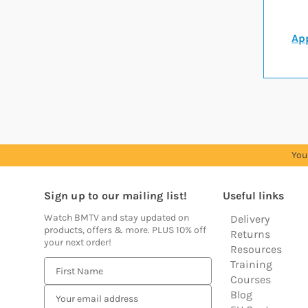
App
You
Sign up to our mailing list!
Useful links
Watch BMTV and stay updated on
Delivery
products, offers & more. PLUS 10% off
Returns
your next order!
Resources
Training
E
Courses
m
Blog
a