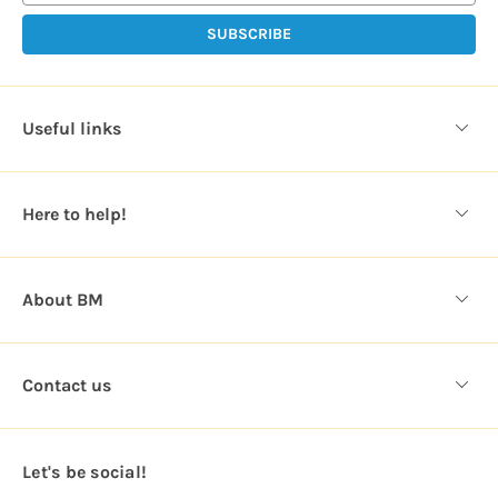
i
l
A
d
d
Useful links
r
e
s
Here to help!
s
About BM
Contact us
Let's be social!