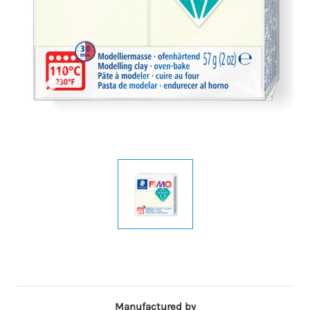
Manufactured by