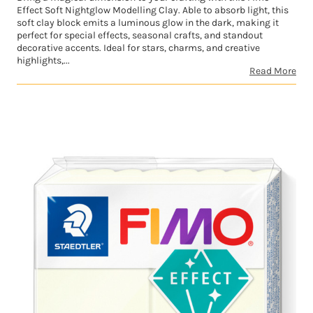
Effect Soft Nightglow Modelling Clay. Able to absorb light, this
soft clay block emits a luminous glow in the dark, making it
perfect for special effects, seasonal crafts, and standout
decorative accents. Ideal for stars, charms, and creative
highlights,...
Read More