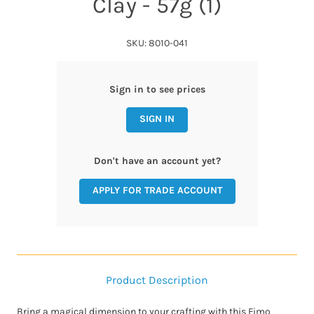
Clay - 57g (1)
SKU: 8010-041
Sign in to see prices
SIGN IN
Don't have an account yet?
APPLY FOR TRADE ACCOUNT
Product Description
Bring a magical dimension to your crafting with this Fimo