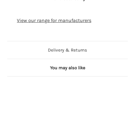
View our range for manufacturers
Delivery & Returns
You may also like
6 in stock
5 in stock
6 in stock
6 in stock
6 in stock
F
F
F
F
F