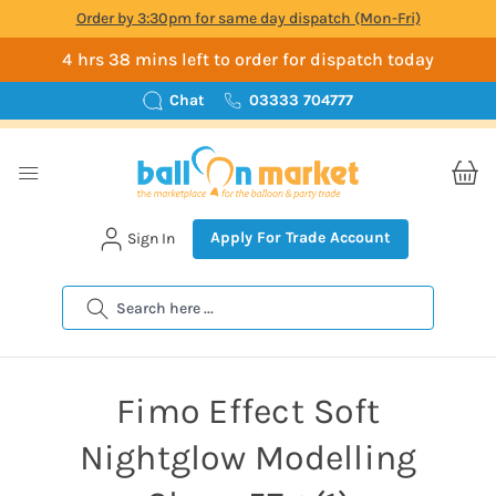
Order by 3:30pm for same day dispatch (Mon-Fri)
4 hrs 38 mins left to order for dispatch today
Chat
03333 704777
Apply For Trade Account
Sign In
Search
Fimo Effect Soft
Nightglow Modelling