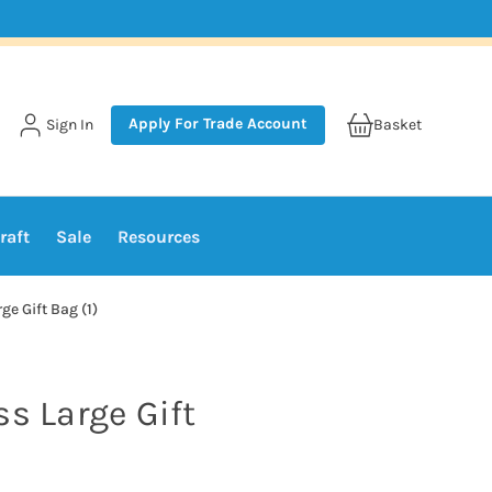
Apply For Trade Account
Sign In
Basket
raft
Sale
Resources
ge Gift Bag (1)
ss Large Gift