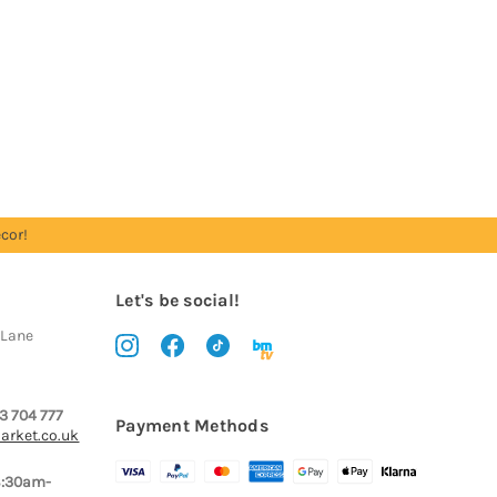
cor!
Let's be social!
 Lane
3 704 777
Payment Methods
arket.co.uk
8:30am-