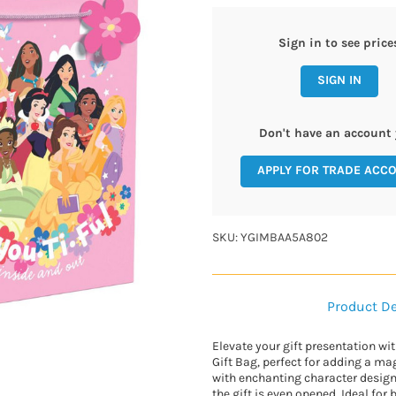
Sign in to see price
SIGN IN
Don't have an account 
APPLY FOR TRADE ACC
SKU: YGIMBAA5A802
Product De
Elevate your gift presentation wi
Gift Bag, perfect for adding a ma
with enchanting character designs
the gift is even opened. Ideal for