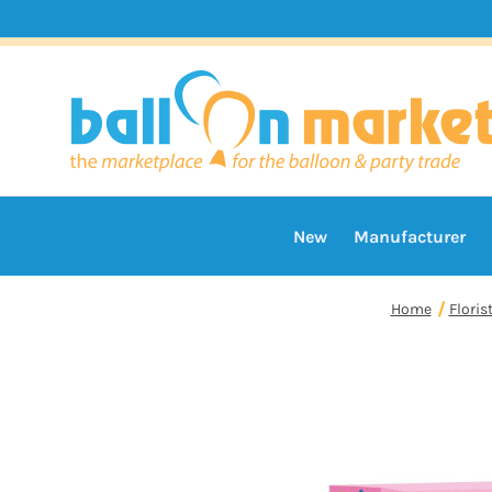
New
Manufacturer
Home
Floris