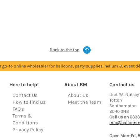
Back to the top
r go-to online wholesaler for balloons, party supplies, helium & event dé
Here to help!
About BM
Contact us
Unit 2A, Nutsey
Contact Us
About Us
Totton
How to find us
Meet the Team
Southampton
FAQ's
SO40 3NB
Terms &
Call us on 0333
Conditions
info@balloonm
Privacy Policy
Open Mon-Fri, 