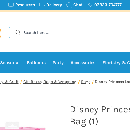
Resources
Delivery
Chat
03333 704777
Search
Seasonal
Balloons
Party
Accessories
Floristry & C
try & Craft
Gift Boxes, Bags & Wrapping
Bags
Disney Princess Lar
Disney Prince
Bag (1)