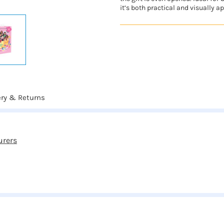
it’s both practical and visually a
ery & Returns
urers