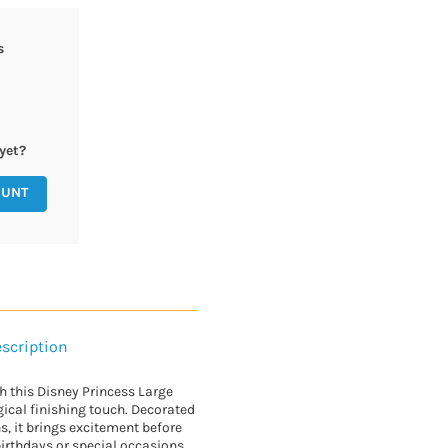
s
yet?
OUNT
scription
th this Disney Princess Large
gical finishing touch. Decorated
, it brings excitement before
 birthdays or special occasions,