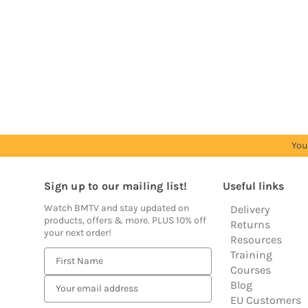
Trade
Trade
Trade
Trade
Trade
Account
Account
Account
Account
Account
to
to
to
to
to
see
see
see
see
see
prices
prices
prices
prices
prices
You
Sign up to our mailing list!
Useful links
Watch BMTV and stay updated on
Delivery
products, offers & more. PLUS 10% off
Returns
your next order!
Resources
Training
E
Courses
m
Blog
a
EU Customers
i