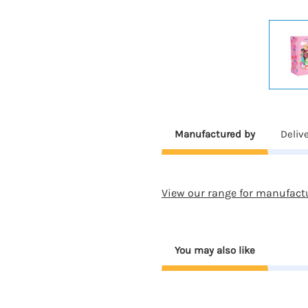
Manufactured by
Deliv
View our range for manufact
You may also like