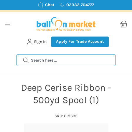
Chat
03333 704777
Apply For Trade Account
Sign In
Search
Deep Cerise Ribbon -
500yd Spool (1)
SKU: 618695