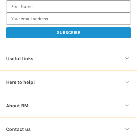
E
m
a
i
l
A
d
d
Useful links
r
e
s
Here to help!
s
About BM
Contact us