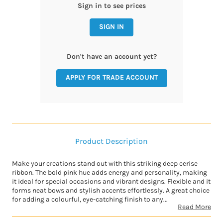
Sign in to see prices
SIGN IN
Don't have an account yet?
APPLY FOR TRADE ACCOUNT
Product Description
Make your creations stand out with this striking deep cerise
ribbon. The bold pink hue adds energy and personality, making
it ideal for special occasions and vibrant designs. Flexible and it
forms neat bows and stylish accents effortlessly. A great choice
for adding a colourful, eye-catching finish to any...
Read More