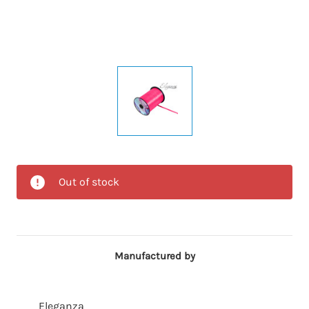
Out of stock
Manufactured by
Eleganza