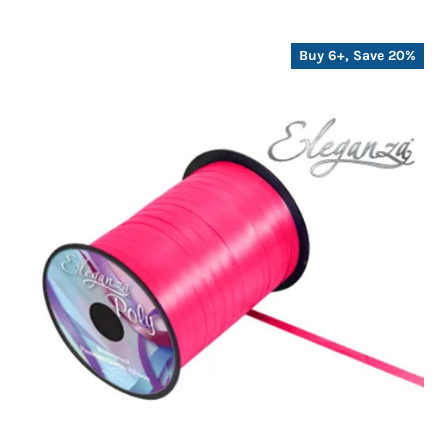
Buy 6+, Save 20%