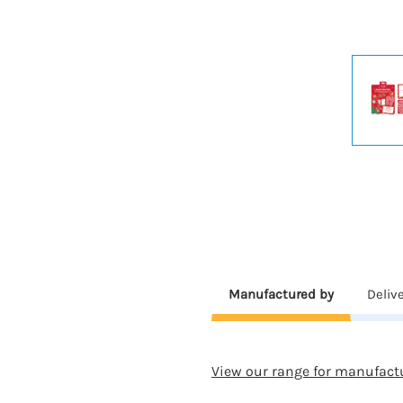
Manufactured by
Deliv
View our range for manufact