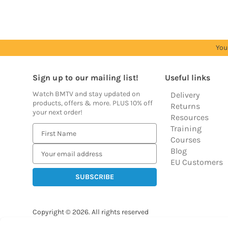
You
Sign up to our mailing list!
Useful links
Watch BMTV and stay updated on
Delivery
products, offers & more. PLUS 10% off
Returns
your next order!
Resources
Training
E
Courses
m
Blog
a
EU Customers
i
l
A
d
Copyright © 2026.
All rights reserved
d
Balloon Market
r