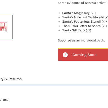
some evidence of Santa's arrival.
Santa's Magic Key (x1)
Santa's Nice List Certificate (x
Santa's Footprints Stencil (x1)
Thank You Letter to Santa (x1)
Santa Gift Tags (x1)
Supplied as an individual pack.
Coming Soon
ery & Returns
urers