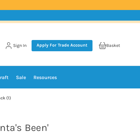
Apply For Trade Account
Sign In
Basket
raft
Sale
Resources
ck (1)
nta's Been'