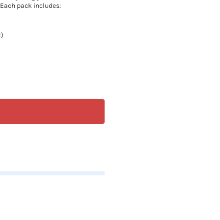
 Each pack includes:
1)