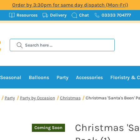
Order by 3:30pm for same day dispatch (Mon-Fri)
Resources
Delivery
Chat
03333 704777
Search
Seasonal
Balloons
Party
Accessories
Floristry & C
Party
Party by Occasion
Christmas
Christmas 'Santa's Been' Pa
Christmas 'Sa
Coming Soon