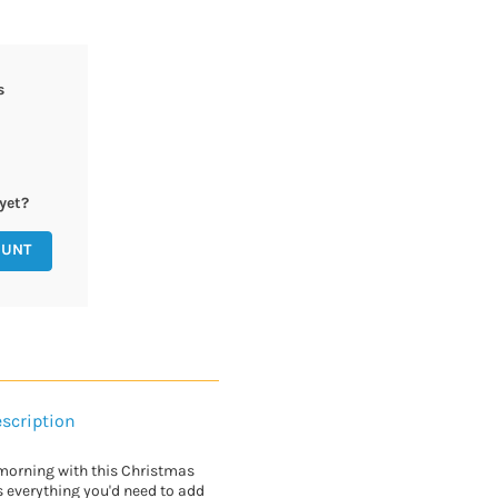
s
yet?
OUNT
scription
morning with this Christmas
s everything you'd need to add