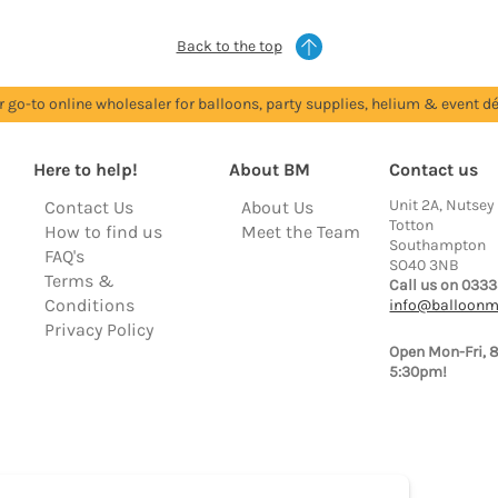
Back to the top
r go-to online wholesaler for balloons, party supplies, helium & event dé
Here to help!
About BM
Contact us
Unit 2A, Nutsey
Contact Us
About Us
Totton
How to find us
Meet the Team
Southampton
FAQ's
SO40 3NB
Terms &
Call us on 0333
Conditions
info@balloonm
Privacy Policy
Open Mon-Fri, 
5:30pm!