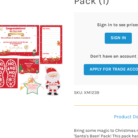
Pack (1)
Sign in to see price
SIGN IN
Don't have an account 
APPLY FOR TRADE ACC
SKU: XM1239
Product De
Bring some magic to Christmas 
'Santa's Been' Pack! This pack ha