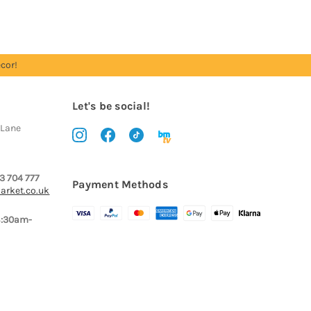
cor!
Let's be social!
 Lane
3 704 777
Payment Methods
arket.co.uk
8:30am-