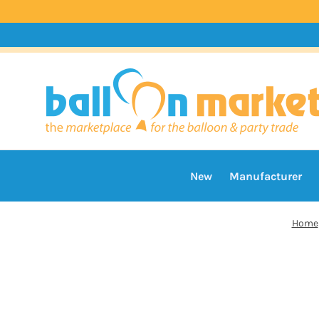
New
Manufacturer
Home