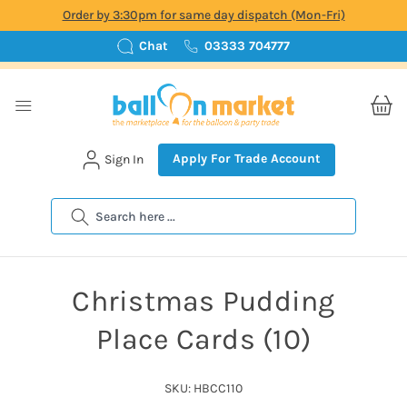
Order by 3:30pm for same day dispatch (Mon-Fri)
Chat
03333 704777
Apply For Trade Account
Sign In
Search
Christmas Pudding
Place Cards (10)
SKU: HBCC110