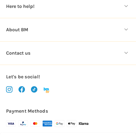
s
Here to help!
s
About BM
Contact us
Let's be social!
Payment Methods