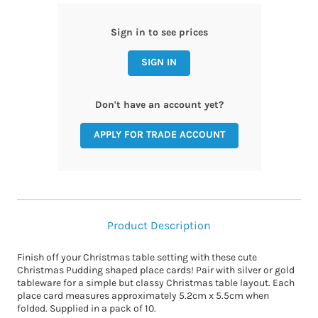
Sign in to see prices
SIGN IN
Don't have an account yet?
APPLY FOR TRADE ACCOUNT
Product Description
Finish off your Christmas table setting with these cute
Christmas Pudding shaped place cards! Pair with silver or gold
tableware for a simple but classy Christmas table layout. Each
place card measures approximately 5.2cm x 5.5cm when
folded. Supplied in a pack of 10.