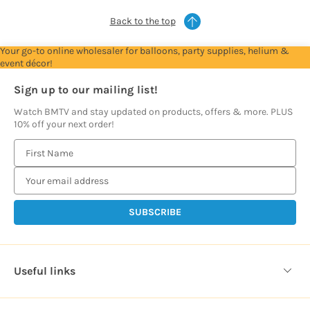
Back to the top
Your go-to online wholesaler for balloons, party supplies, helium &
event décor!
Sign up to our mailing list!
Watch BMTV and stay updated on products, offers & more. PLUS
10% off your next order!
E
m
a
i
l
A
d
d
Useful links
r
e