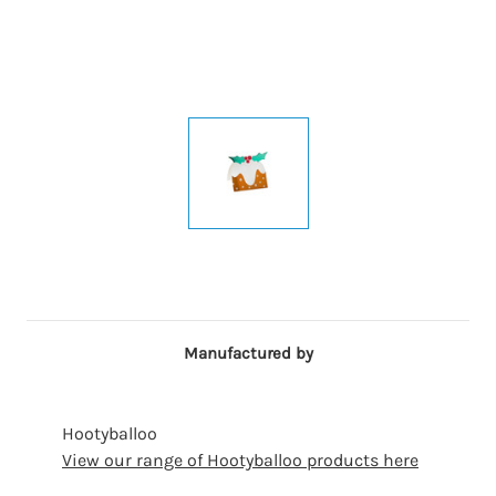
Manufactured by
Hootyballoo
View our range of Hootyballoo products here