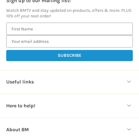
Sign up to our mailing list!
Watch BMTV and stay updated on products, offers & more. PLUS
10% off your next order!
E
m
a
i
l
A
d
d
Useful links
r
e
s
Here to help!
s
About BM