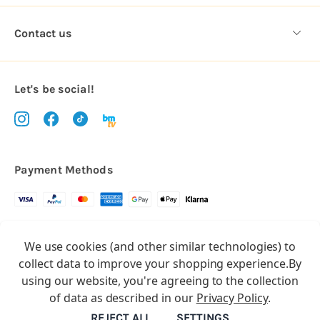
Contact us
Let's be social!
Payment Methods
Copyright © 2026.
We use cookies (and other similar technologies) to
All rights reserved
Balloon Market
collect data to improve your shopping experience.
By
Balloon Market is a trading name of Total Party Ltd, Company No.
using our website, you're agreeing to the collection
10369386
of data as described in our
Privacy Policy
.
We have 2 other brands:
Floristry Market
&
Craft Market
REJECT ALL
SETTINGS