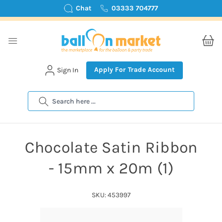
Chat
03333 704777
Apply For Trade Account
Sign In
Search
Chocolate Satin Ribbon
- 15mm x 20m (1)
SKU: 453997