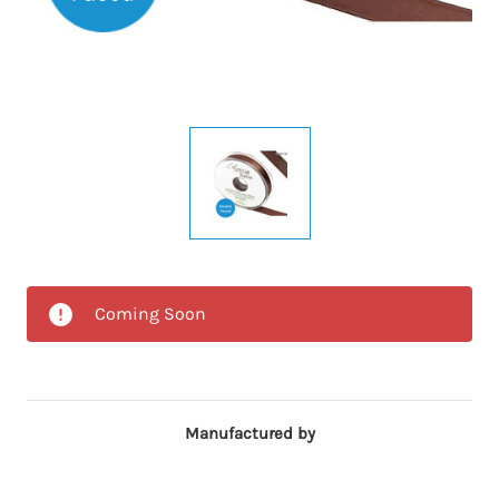
Coming Soon
Manufactured by