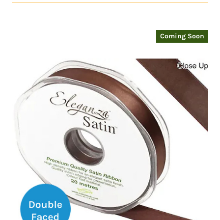
Coming Soon