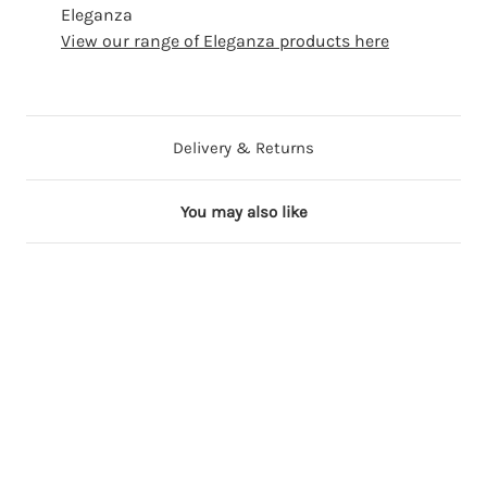
Eleganza
View our range of Eleganza products here
Delivery & Returns
You may also like
18 in stock
35 in stock
9 in stock
10 in stock
16 in stock
C
W
T
S
C
l
h
a
i
h
a
i
u
l
a