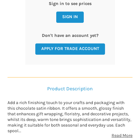
Sign in to see prices
SIGN IN
Don't have an account yet?
APPLY FOR TRADE ACCOUNT
Product Description
Add a rich finishing touch to your crafts and packaging with
this chocolate satin ribbon. It offers a smooth, glossy finish
that enhances gift wrapping, floristry, and decorative projects,
whilst its deep, warm tone brings sophistication and versatility,
making it suitable for both seasonal and everyday use. Each
spool...
Read More