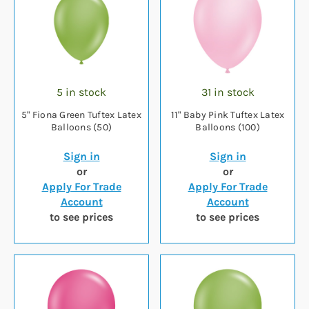
5 in stock
31 in stock
5" Fiona Green Tuftex Latex
11" Baby Pink Tuftex Latex
Balloons (50)
Balloons (100)
Sign in
Sign in
or
or
Apply For Trade
Apply For Trade
Account
Account
to see prices
to see prices