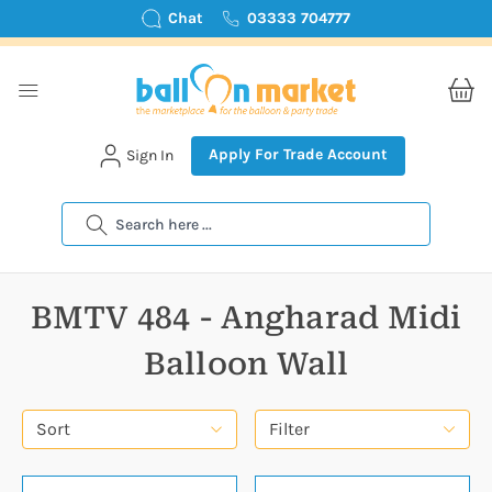
Chat
03333 704777
Apply For Trade Account
Sign In
Search
BMTV 484 - Angharad Midi
Balloon Wall
Sort
Filter