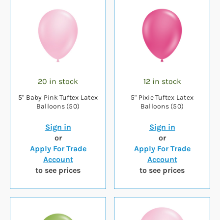
20 in stock
12 in stock
5" Baby Pink Tuftex Latex
5" Pixie Tuftex Latex
Balloons (50)
Balloons (50)
Sign in
Sign in
or
or
Apply For Trade
Apply For Trade
Account
Account
to see prices
to see prices