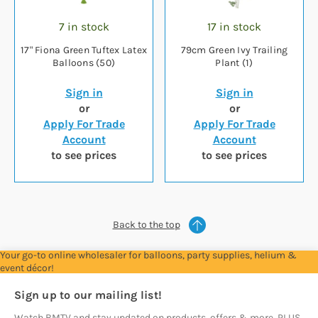
7 in stock
17 in stock
17" Fiona Green Tuftex Latex
79cm Green Ivy Trailing
Balloons (50)
Plant (1)
Sign in
Sign in
or
or
Apply For Trade
Apply For Trade
Account
Account
to see prices
to see prices
Back to the top
Your go-to online wholesaler for balloons, party supplies, helium &
event décor!
Sign up to our mailing list!
Watch BMTV and stay updated on products, offers & more. PLUS