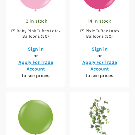
13 in stock
14 in stock
17" Baby Pink Tuftex Latex
17" Pixie Tuftex Latex
Balloons (50)
Balloons (50)
Sign in
Sign in
or
or
Apply For Trade
Apply For Trade
Account
Account
to see prices
to see prices