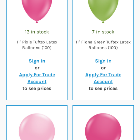
13 in stock
7 in stock
11" Pixie Tuftex Latex
11" Fiona Green Tuftex Latex
Balloons (100)
Balloons (100)
Sign in
Sign in
or
or
Apply For Trade
Apply For Trade
Account
Account
to see prices
to see prices