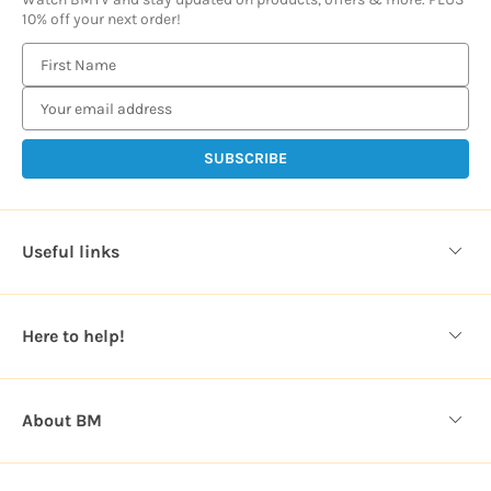
10% off your next order!
E
m
a
i
l
A
d
d
Useful links
r
e
s
Here to help!
s
About BM