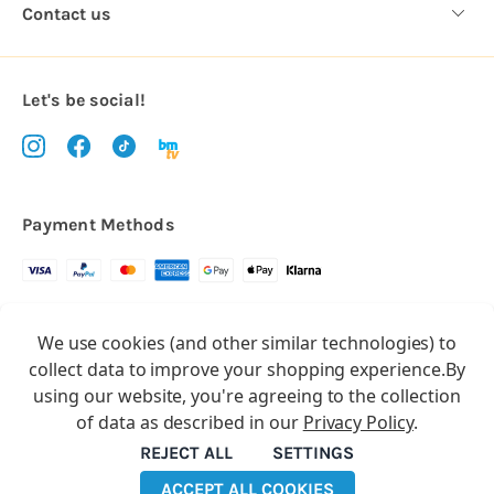
Contact us
Let's be social!
Payment Methods
Copyright © 2026.
We use cookies (and other similar technologies) to
All rights reserved
Balloon Market
collect data to improve your shopping experience.
By
Balloon Market is a trading name of Total Party Ltd, Company No.
using our website, you're agreeing to the collection
10369386
of data as described in our
Privacy Policy
.
We have 2 other brands:
Floristry Market
&
Craft Market
REJECT ALL
SETTINGS
ACCEPT ALL COOKIES