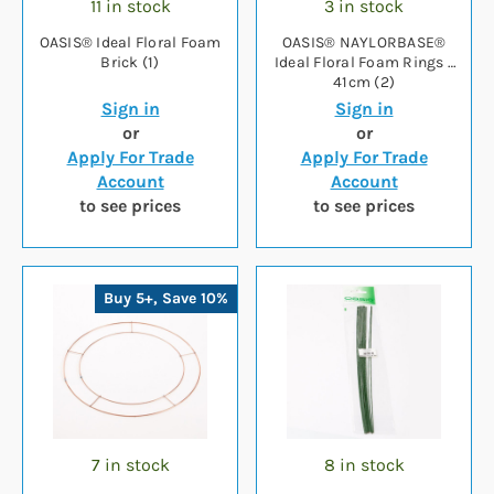
11 in stock
3 in stock
OASIS® Ideal Floral Foam
OASIS® NAYLORBASE®
Brick (1)
Ideal Floral Foam Rings -
41cm (2)
Sign in
Sign in
or
or
Apply For Trade
Apply For Trade
Account
Account
to see prices
to see prices
Buy 5+, Save 10%
7 in stock
8 in stock