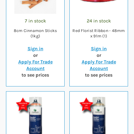
7 in stock
24 in stock
8cm Cinnamon Sticks
Red Florist Ribbon - 48mm
(1kg)
x 91m (1)
Sign in
Sign in
or
or
Apply For Trade
Apply For Trade
Account
Account
to see prices
to see prices