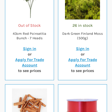
Out of Stock
26 in stock
43cm Red Poinsettia
Dark Green Finland Moss
Bunch - 7 Heads
(500g)
Sign in
Sign in
or
or
Apply For Trade
Apply For Trade
Account
Account
to see prices
to see prices