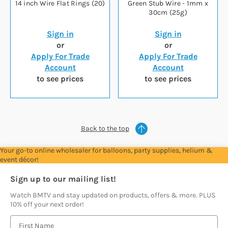
14 inch Wire Flat Rings (20)
Green Stub Wire - 1mm x
30cm (25g)
Sign in
Sign in
or
or
Apply For Trade
Apply For Trade
Account
Account
to see prices
to see prices
Back to the top
Your go-to online wholesaler for balloons, party supplies, helium &
event décor!
Sign up to our mailing list!
Watch BMTV and stay updated on products, offers & more. PLUS
10% off your next order!
E