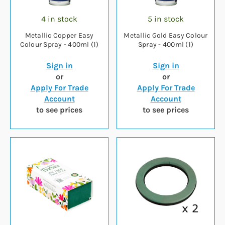
4 in stock
5 in stock
Metallic Copper Easy
Metallic Gold Easy Colour
Colour Spray - 400ml (1)
Spray - 400ml (1)
Sign in
Sign in
or
or
Apply For Trade
Apply For Trade
Account
Account
to see prices
to see prices