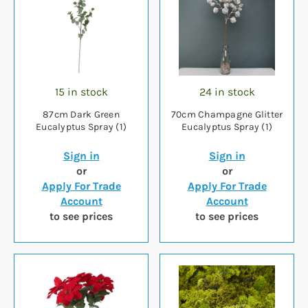
15 in stock
24 in stock
87cm Dark Green
70cm Champagne Glitter
Eucalyptus Spray (1)
Eucalyptus Spray (1)
Sign in
Sign in
or
or
Apply For Trade
Apply For Trade
Account
Account
to see prices
to see prices