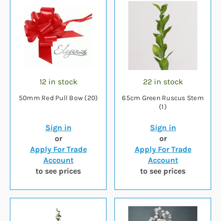
12 in stock
22 in stock
50mm Red Pull Bow (20)
65cm Green Ruscus Stem
(1)
Sign in
Sign in
or
or
Apply For Trade
Apply For Trade
Account
Account
to see prices
to see prices