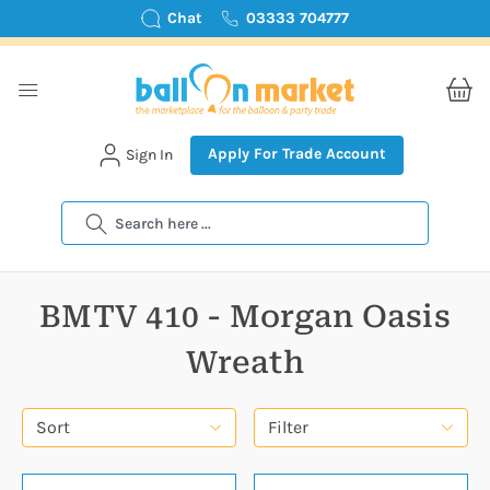
Chat
03333 704777
Apply For Trade Account
Sign In
Search
BMTV 410 - Morgan Oasis
Wreath
Sort
Filter