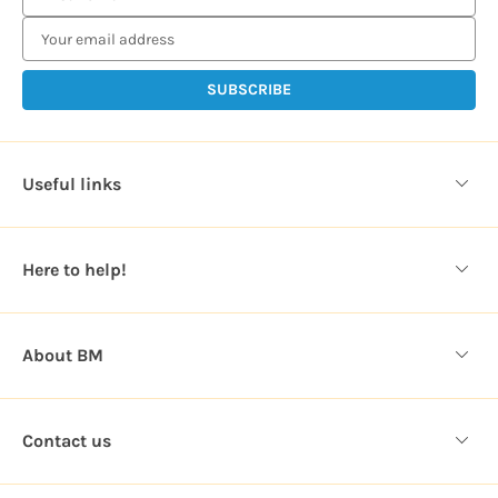
m
a
i
l
A
d
d
Useful links
r
e
s
Here to help!
s
About BM
Contact us