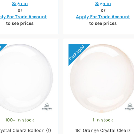
Sign in
Sign in
or
or
ly For Trade Account
Apply For Trade Account
to see prices
to see prices
100+ in stock
1 in stock
rystal Clearz Balloon (1)
18" Orange Crystal Clearz