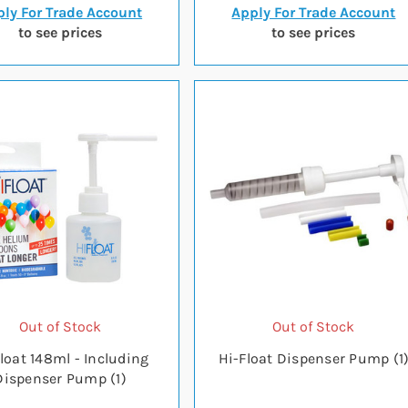
ly For Trade Account
Apply For Trade Account
to see prices
to see prices
Out of Stock
Out of Stock
loat 148ml - Including
Hi-Float Dispenser Pump (1
Dispenser Pump (1)