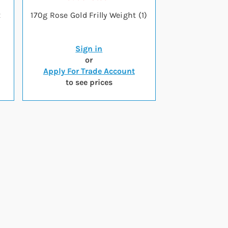
x
170g Rose Gold Frilly Weight (1)
Sign in
or
Apply For Trade Account
to see prices