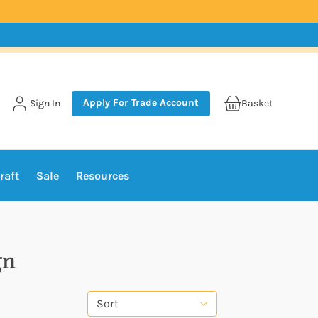
Apply For Trade Account
Sign In
Basket
raft
Sale
Resources
gn
Sort