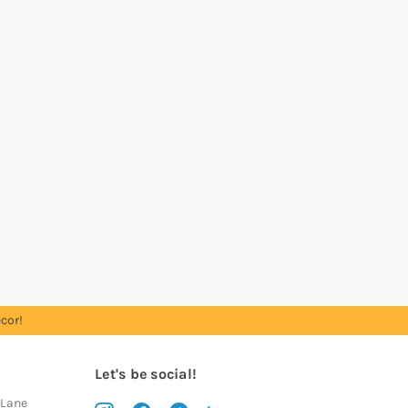
cor!
Let's be social!
 Lane