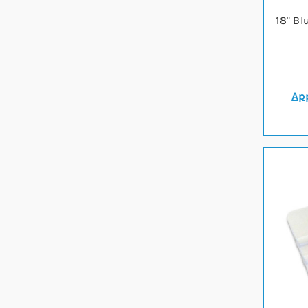
18" Bl
App