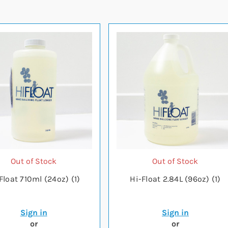
Out of Stock
Out of Stock
Float 710ml (24oz) (1)
Hi-Float 2.84L (96oz) (1)
Sign in
Sign in
or
or