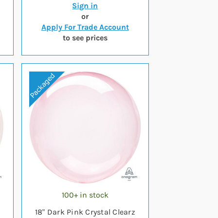
Sign in
or
Apply For Trade Account
to see prices
100+ in stock
18" Dark Pink Crystal Clearz