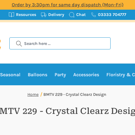
Order by 3:30pm for same day dispatch (Mon-Fri)
Resources
Delivery
Chat
03333 704777
Search
Seasonal
Balloons
Party
Accessories
Floristry & C
Home
BMTV 229 - Crystal Clearz Design
MTV 229 - Crystal Clearz Desi