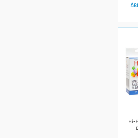
App
Hi-F