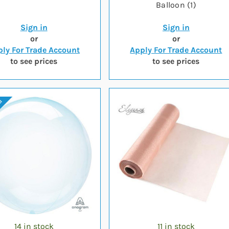
Balloon (1)
Sign in
Sign in
or
or
ly For Trade Account
Apply For Trade Account
to see prices
to see prices
14 in stock
11 in stock