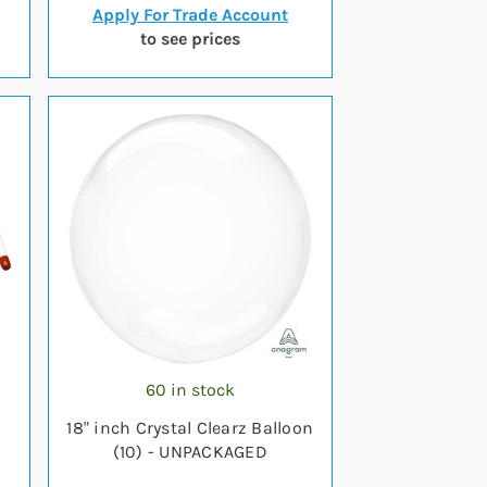
Apply For Trade Account
to see prices
60 in stock
)
18" inch Crystal Clearz Balloon
(10) - UNPACKAGED