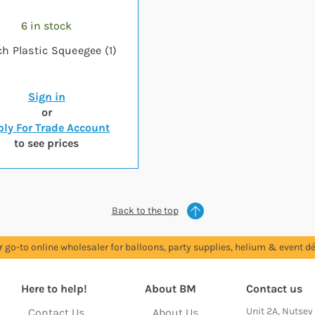
6 in stock
ch Plastic Squeegee (1)
Sign in
or
ly For Trade Account
to see prices
Back to the top
r go-to online wholesaler for balloons, party supplies, helium & event dé
Here to help!
About BM
Contact us
Unit 2A, Nutsey
Contact Us
About Us