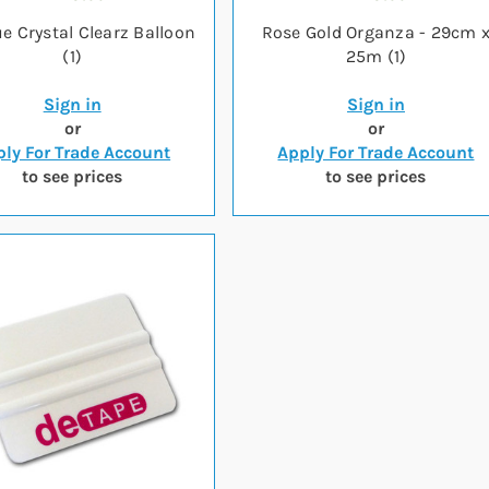
ue Crystal Clearz Balloon
Rose Gold Organza - 29cm 
(1)
25m (1)
Sign in
Sign in
or
or
ly For Trade Account
Apply For Trade Account
to see prices
to see prices