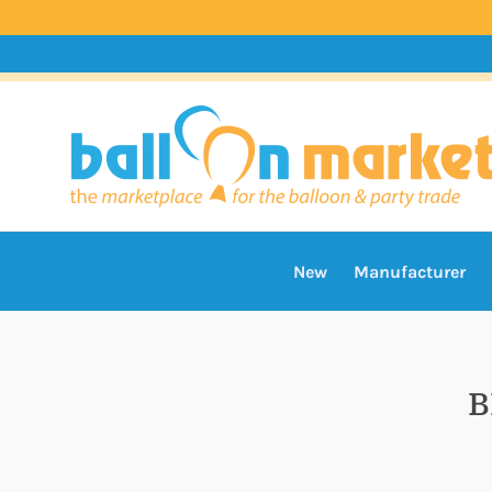
New
Manufacturer
B