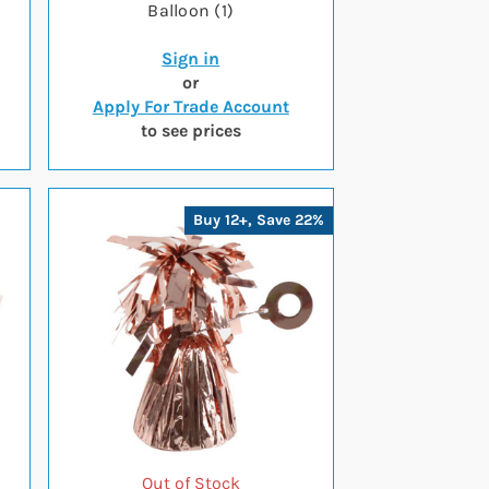
Balloon (1)
Sign in
or
Apply For Trade Account
to see prices
Buy 12+, Save 22%
Out of Stock