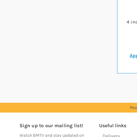
4 in
App
You
Sign up to our mailing list!
Useful links
Watch BMTV and stay updated on
Delivery