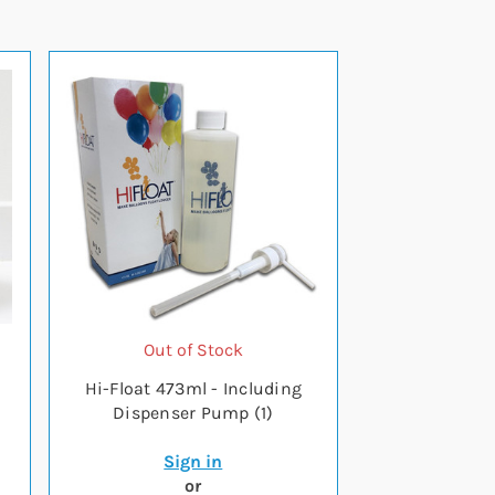
Out of Stock
Hi-Float 473ml - Including
Dispenser Pump (1)
Sign in
or