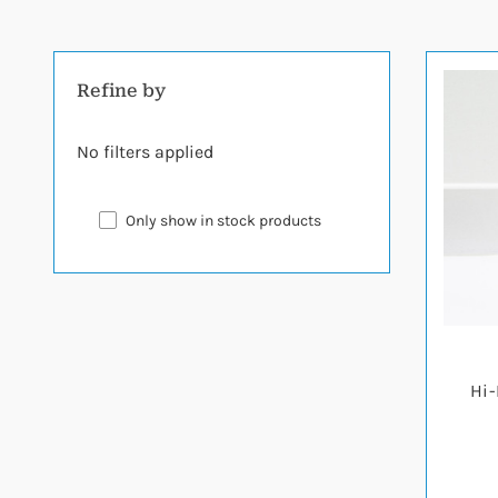
Refine by
No filters applied
Only show in stock products
Hi-