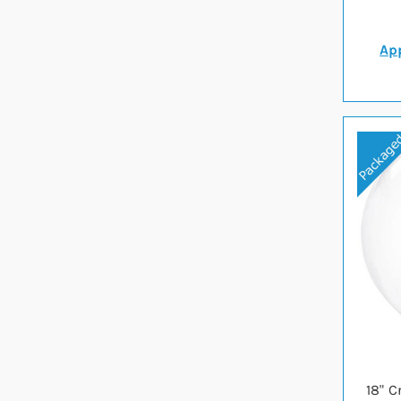
App
18" C