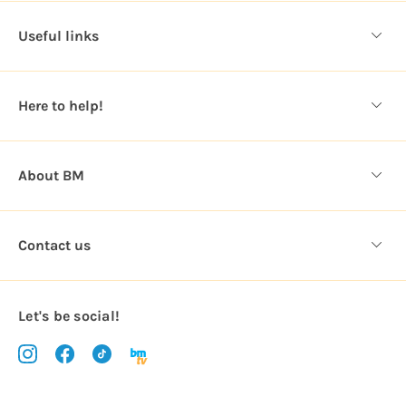
d
d
Useful links
r
e
s
Here to help!
s
About BM
Contact us
Let's be social!