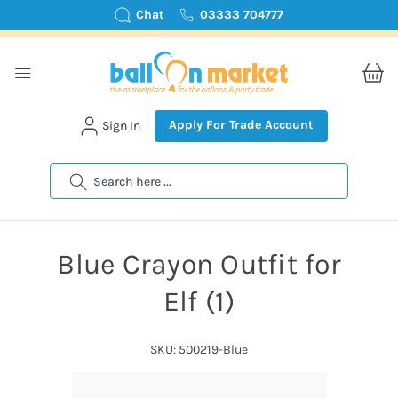
Chat
03333 704777
Apply For Trade Account
Sign In
Search
Blue Crayon Outfit for
Elf (1)
SKU: 500219-Blue