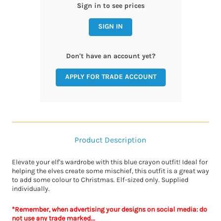
Sign in to see prices
SIGN IN
Don't have an account yet?
APPLY FOR TRADE ACCOUNT
Product Description
Elevate your elf's wardrobe with this blue crayon outfit! Ideal for
helping the elves create some mischief, this outfit is a great way
to add some colour to Christmas. Elf-sized only. Supplied
individually.
*Remember, when advertising your designs on social media: do
not use any trade marked...