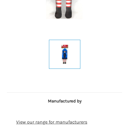
Manufactured by
View our range for manufacturers