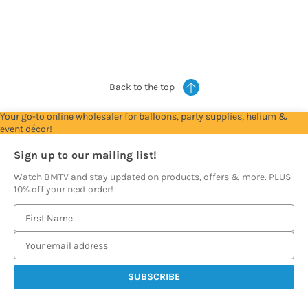
Account
Account
Account
Account
Account
to
to
to
to
to
see
see
see
see
see
prices
prices
prices
prices
prices
Back to the top
Your go-to online wholesaler for balloons, party supplies, helium &
event décor!
Sign up to our mailing list!
Watch BMTV and stay updated on products, offers & more. PLUS
10% off your next order!
E
m
a
i
l
A