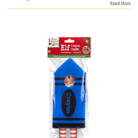
Read More