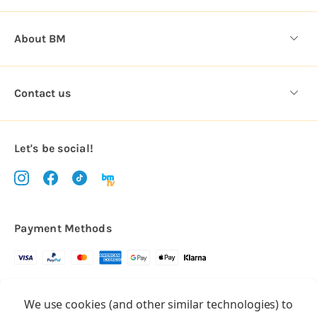
About BM
Contact us
Let's be social!
Payment Methods
Copyright © 2026.
We use cookies (and other similar technologies) to
All rights reserved
Balloon Market