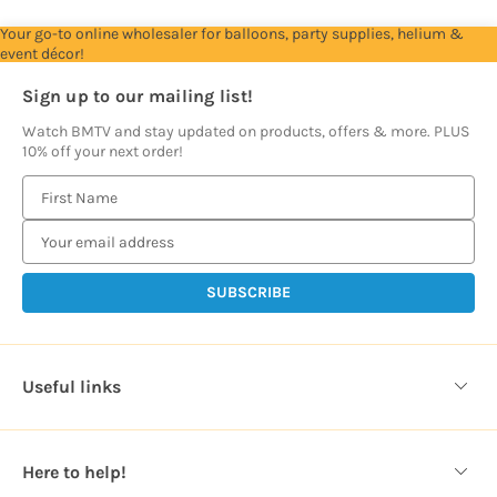
Your go-to online wholesaler for balloons, party supplies, helium &
event décor!
Sign up to our mailing list!
Watch BMTV and stay updated on products, offers & more. PLUS
10% off your next order!
E
m
a
i
l
A
d
d
Useful links
r
e
s
Here to help!
s