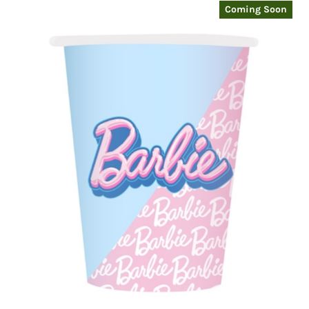
Coming Soon