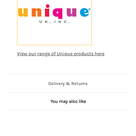
View our range of Unique products here
Delivery & Returns
You may also like
ng
ming
Coming
Coming
on
Soon
Soon