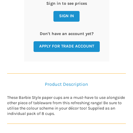
Sign in to see prices
SIGN IN
Don't have an account yet?
APPLY FOR TRADE ACCOUNT
Product Description
These Barbie Style paper cups are a must-have to use alongside
other piece of tableware from this refreshing range! Be sure to
utilise the colour scheme in your décor too! Supplied as an
individual pack of 8 cups.