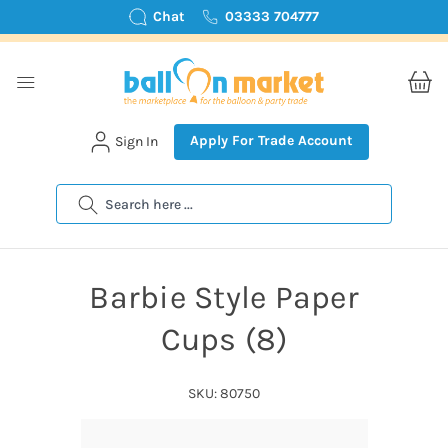
Chat
03333 704777
Apply For Trade Account
Sign In
Search
Barbie Style Paper
Cups (8)
SKU: 80750