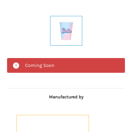
Coming Soon
Manufactured by