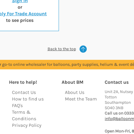
Sign in
or
ly For Trade Account
to see prices
Back to the top
r go-to online wholesaler for balloons, party supplies, helium & event dé
Here to help!
About BM
Contact us
Unit 2A, Nutsey
Contact Us
About Us
Totton
How to find us
Meet the Team
Southampton
FAQ's
SO40 3NB
Terms &
Call us on 0333
Conditions
info@balloonm
Privacy Policy
Open Mon-Fri, 