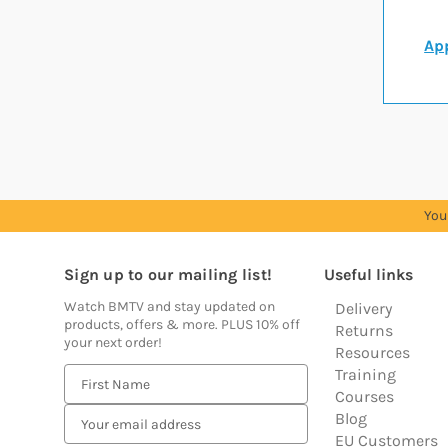
App
You
Sign up to our mailing list!
Useful links
Watch BMTV and stay updated on
Delivery
products, offers & more. PLUS 10% off
Returns
your next order!
Resources
Training
E
Courses
m
Blog
a
EU Customers
i