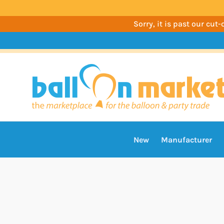
Sorry, it is past our cu
New
Manufacturer