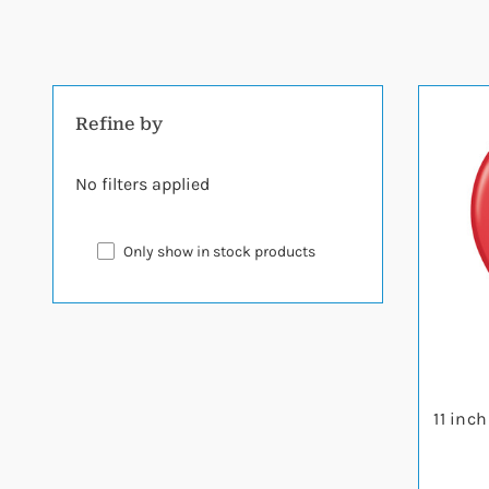
Refine by
No filters applied
Only show in stock products
11 inc