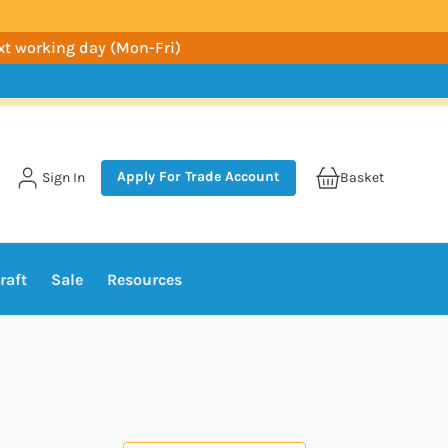
ext working day (Mon-Fri)
Apply For Trade Account
Sign In
Basket
raft
Sale
Resources