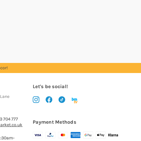
cor!
Let's be social!
 Lane
3 704 777
Payment Methods
arket.co.uk
8:30am-