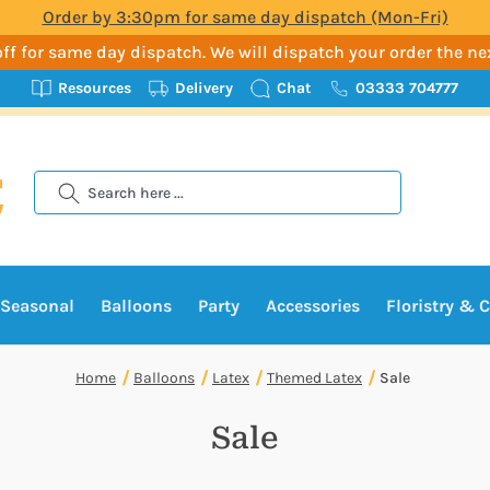
Order by 3:30pm for same day dispatch (Mon-Fri)
t-off for same day dispatch. We will dispatch your order the n
Resources
Delivery
Chat
03333 704777
Search
Seasonal
Balloons
Party
Accessories
Floristry & C
Home
Balloons
Latex
Themed Latex
Sale
Sale