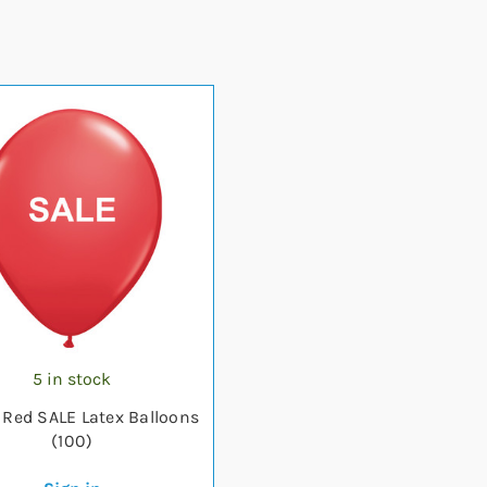
5 in stock
h Red SALE Latex Balloons
(100)