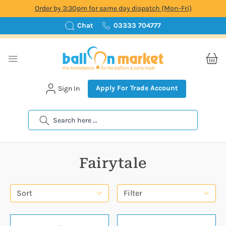
Order by 3:30pm for same day dispatch (Mon-Fri)
Chat
03333 704777
Apply For Trade Account
Sign In
Search
Fairytale
Sort
Filter