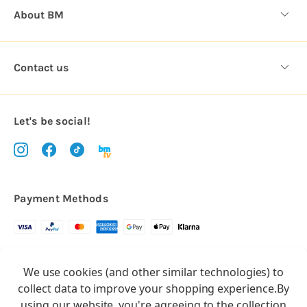
About BM
Contact us
Let's be social!
Payment Methods
Copyright © 2026.
We use cookies (and other similar technologies) to
All rights reserved
Balloon Market
collect data to improve your shopping experience.
By
Balloon Market is a trading name of Total Party Ltd, Company No.
using our website, you're agreeing to the collection