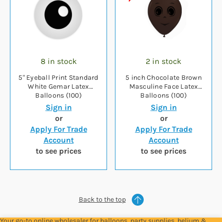
8 in stock
2 in stock
5" Eyeball Print Standard
5 inch Chocolate Brown
White Gemar Latex
Masculine Face Latex
Balloons (100)
Balloons (100)
Sign in
Sign in
or
or
Apply For Trade
Apply For Trade
Account
Account
to see prices
to see prices
Back to the top
Your go-to online wholesaler for balloons, party supplies, helium &