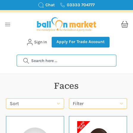
Chat
03333 704777
Apply For Trade Account
Sign In
Search
Faces
Sort
Filter