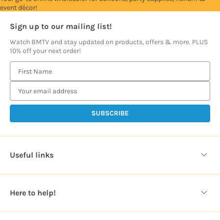
event décor!
Sign up to our mailing list!
Watch BMTV and stay updated on products, offers & more. PLUS
10% off your next order!
E
m
a
i
l
A
d
d
Useful links
r
e
s
Here to help!
s