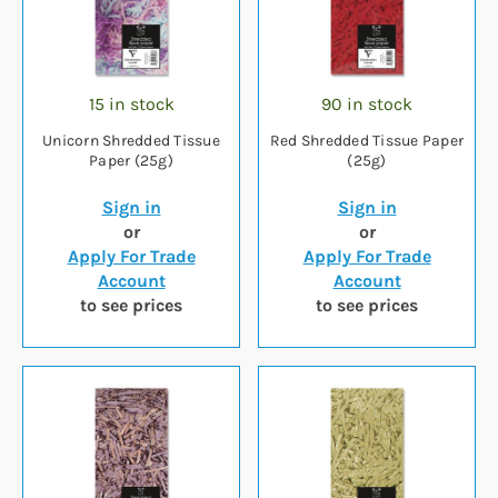
15 in stock
90 in stock
Unicorn Shredded Tissue
Red Shredded Tissue Paper
Paper (25g)
(25g)
Sign in
Sign in
or
or
Apply For Trade
Apply For Trade
Account
Account
to see prices
to see prices