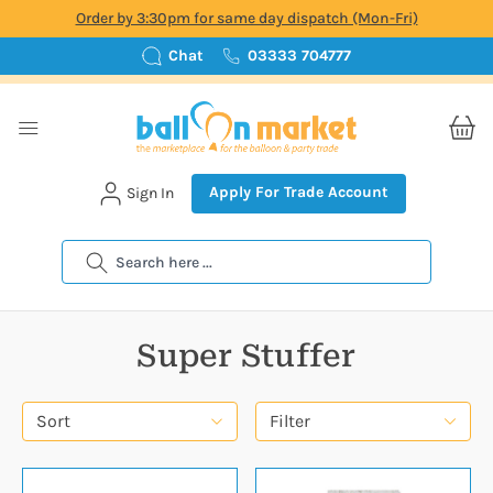
Order by 3:30pm for same day dispatch (Mon-Fri)
Chat
03333 704777
Apply For Trade Account
Sign In
Search
Super Stuffer
Sort
Filter