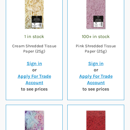
1 in stock
100+ in stock
Cream Shredded Tissue
Pink Shredded Tissue
Paper (25g)
Paper (25g)
Sign in
Sign in
or
or
Apply For Trade
Apply For Trade
Account
Account
to see prices
to see prices