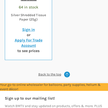
64 in stock
Silver Shredded Tissue
Paper (25g)
Sign in
or
Apply For Trade
Account
to see prices
Back to the top
Your go-to online wholesaler for balloons, party supplies, helium &
event décor!
Sign up to our mailing list!
Watch BMTV and stay updated on products, offers & more. PLUS