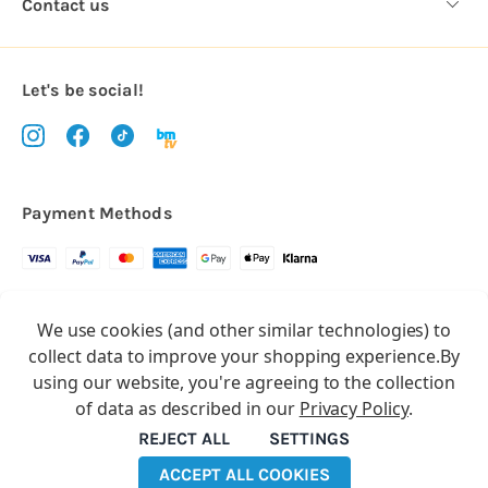
Contact us
Let's be social!
Payment Methods
Copyright © 2026.
We use cookies (and other similar technologies) to
All rights reserved
Balloon Market
collect data to improve your shopping experience.
By
Balloon Market is a trading name of Total Party Ltd, Company No.
using our website, you're agreeing to the collection
10369386
of data as described in our
Privacy Policy
.
We have 2 other brands:
Floristry Market
&
Craft Market
REJECT ALL
SETTINGS
ACCEPT ALL COOKIES