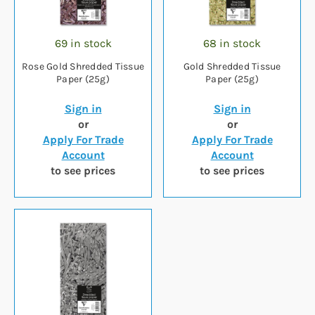
69 in stock
68 in stock
Rose Gold Shredded Tissue
Gold Shredded Tissue
Paper (25g)
Paper (25g)
Sign in
Sign in
or
or
Apply For Trade
Apply For Trade
Account
Account
to see prices
to see prices