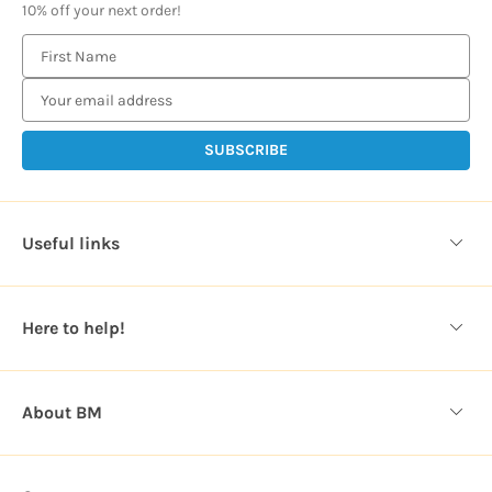
10% off your next order!
E
m
a
i
l
A
d
d
Useful links
r
e
s
Here to help!
s
About BM