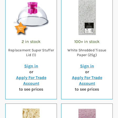
2 in stock
100+ in stock
Replacement Super Stuffer
White Shredded Tissue
Lid (1)
Paper (25g)
Sign in
Sign in
or
or
Apply For Trade
Apply For Trade
Account
Account
to see prices
to see prices