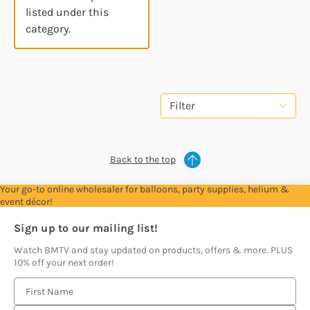
listed under this
category.
Filter
Back to the top
Your go-to online wholesaler for balloons, party supplies, helium &
event décor!
Sign up to our mailing list!
Watch BMTV and stay updated on products, offers & more. PLUS
10% off your next order!
E
m