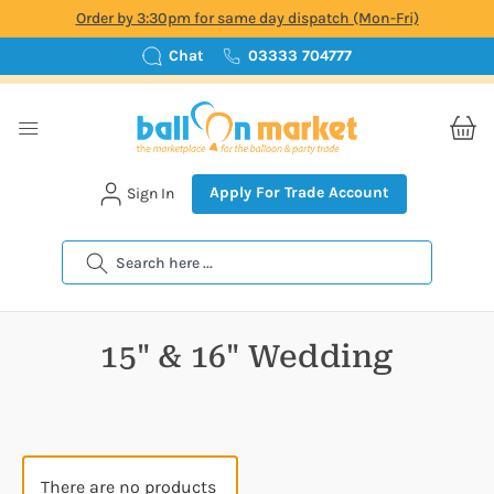
Order by 3:30pm for same day dispatch (Mon-Fri)
Chat
03333 704777
Apply For Trade Account
Sign In
Search
15" & 16" Wedding
There are no products