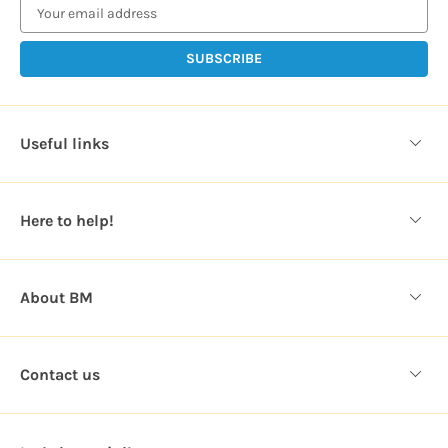
a
i
l
A
d
d
Useful links
r
e
s
Here to help!
s
About BM
Contact us