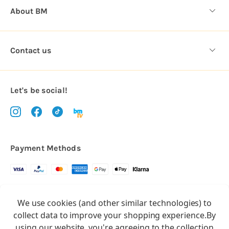
About BM
Contact us
Let's be social!
Payment Methods
Copyright © 2026.
We use cookies (and other similar technologies) to
All rights reserved
Balloon Market
collect data to improve your shopping experience.
By
Balloon Market is a trading name of Total Party Ltd, Company No.
using our website, you're agreeing to the collection