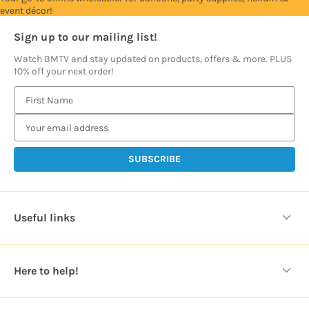
event décor!
Sign up to our mailing list!
Watch BMTV and stay updated on products, offers & more. PLUS
10% off your next order!
E
m
a
i
l
A
d
d
Useful links
r
e
s
Here to help!
s