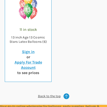
11 in stock
13 inch Age 13 Cosmic
Stars Latex Balloons (6)
Sign in
or
Apply For Trade
Account
to see prices
Back to the top
Your go-to online wholesaler for balloons, party supplies, helium &