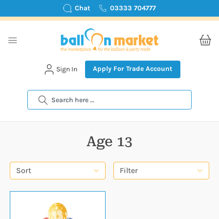
Chat
03333 704777
Apply For Trade Account
Sign In
Search
Age 13
Sort
Filter