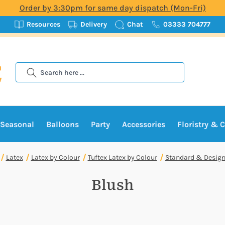
Order by 3:30pm for same day dispatch (Mon-Fri)
Resources
Delivery
Chat
03333 704777
Search
Seasonal
Balloons
Party
Accessories
Floristry & C
Latex
Latex by Colour
Tuftex Latex by Colour
Standard & Design
Blush