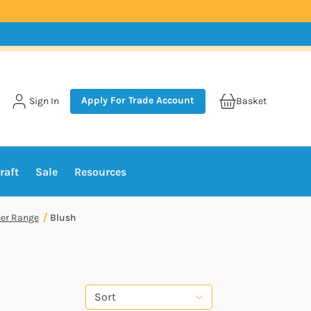
Apply For Trade Account
Sign In
Basket
raft
Sale
Resources
er Range
Blush
Sort