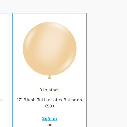
3 in stock
ns
17" Blush Tuftex Latex Balloons
(50)
Sign in
or