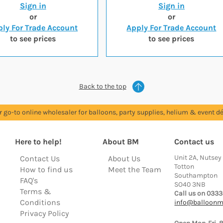
Sign in
Sign in
or
or
ly For Trade Account
Apply For Trade Account
to see prices
to see prices
Back to the top
r go-to online wholesaler for balloons, party supplies, helium & event dé
Here to help!
About BM
Contact us
Unit 2A, Nutsey
Contact Us
About Us
Totton
How to find us
Meet the Team
Southampton
FAQ's
SO40 3NB
Terms &
Call us on 0333
Conditions
info@balloonm
Privacy Policy