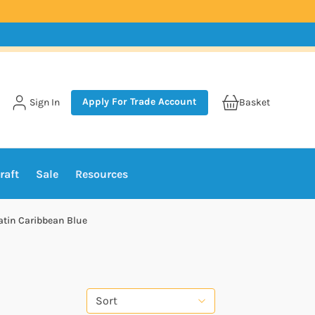
Apply For Trade Account
Sign In
Basket
raft
Sale
Resources
atin Caribbean Blue
Sort