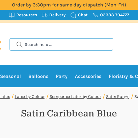
Order by 3:30pm for same day dispatch (Mon-Fri)
Resources
Delivery
Chat
03333 704777
Search
Seasonal
Balloons
Party
Accessories
Floristry & C
Latex
Latex by Colour
Sempertex Latex by Colour
Satin Range
S
Satin Caribbean Blue