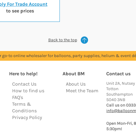
ly For Trade Account
to see prices
Back to the top
r go-to online wholesaler for balloons, party supplies, helium & event dé
Here to help!
About BM
Contact us
Unit 2A, Nutsey
Contact Us
About Us
Totton
How to find us
Meet the Team
Southampton
FAQ's
SO40 3NB
Terms &
Call us on 0333
Conditions
info@balloonm
Privacy Policy
Open Mon-Fri, 
5:30pm!