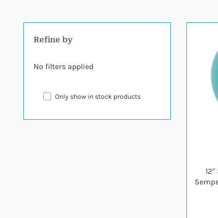
Refine by
No filters applied
Only show in stock products
12"
Semper