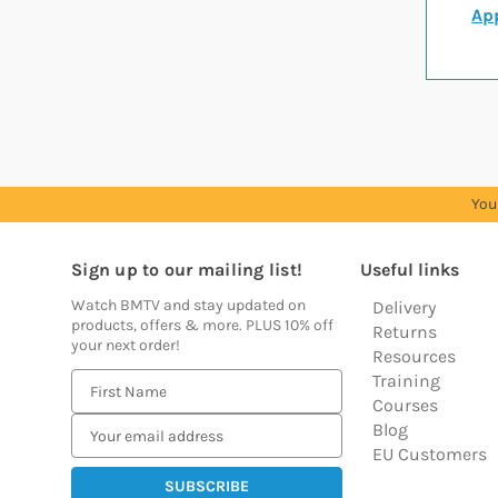
App
You
Sign up to our mailing list!
Useful links
Watch BMTV and stay updated on
Delivery
products, offers & more. PLUS 10% off
Returns
your next order!
Resources
Training
E
Courses
m
Blog
a
EU Customers
i
l