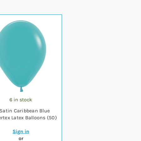
6 in stock
 Satin Caribbean Blue
tex Latex Balloons (50)
Sign in
or