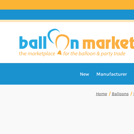
New
Manufacturer
Home
Balloons