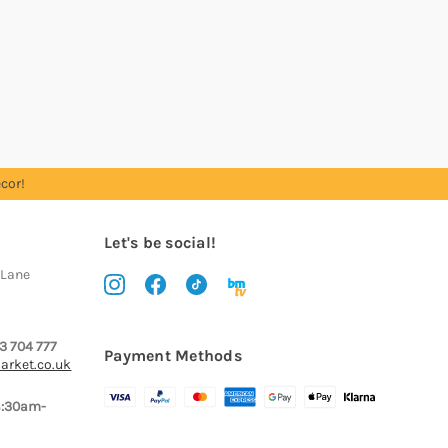
cor!
Let's be social!
 Lane
3 704 777
Payment Methods
arket.co.uk
8:30am-