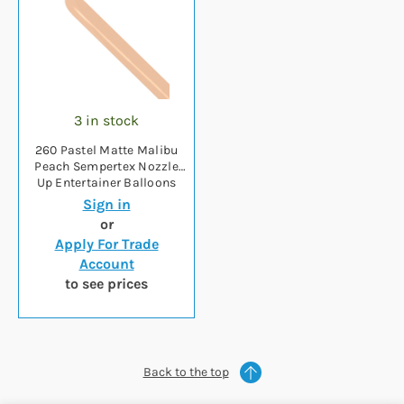
3 in stock
260 Pastel Matte Malibu
Peach Sempertex Nozzle
Up Entertainer Balloons
(50)
Sign in
or
Apply For Trade
Account
to see prices
Back to the top