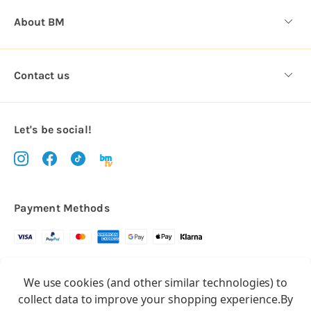
About BM
Contact us
Let's be social!
Payment Methods
Copyright © 2026.
We use cookies (and other similar technologies) to
All rights reserved
Balloon Market
collect data to improve your shopping experience.
By