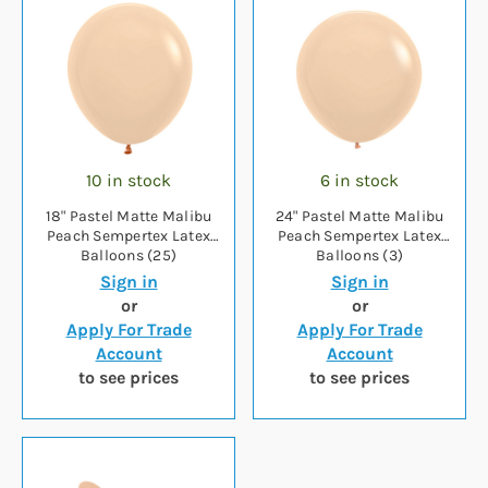
10 in stock
6 in stock
18" Pastel Matte Malibu
24" Pastel Matte Malibu
Peach Sempertex Latex
Peach Sempertex Latex
Balloons (25)
Balloons (3)
Sign in
Sign in
or
or
Apply For Trade
Apply For Trade
Account
Account
to see prices
to see prices