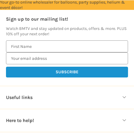
Your go-to online wholesaler for balloons, party supplies, helium &
event décor!
Sign up to our mailing list!
Watch BMTV and stay updated on products, offers & more. PLUS
10% off your next order!
E
m
a
i
l
A
d
d
Useful links
r
e
s
Here to help!
s