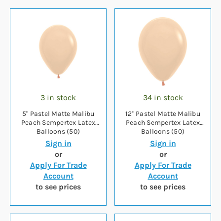
3 in stock
34 in stock
5" Pastel Matte Malibu
12" Pastel Matte Malibu
Peach Sempertex Latex
Peach Sempertex Latex
Balloons (50)
Balloons (50)
Sign in
Sign in
or
or
Apply For Trade
Apply For Trade
Account
Account
to see prices
to see prices