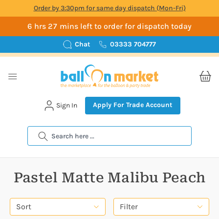
Order by 3:30pm for same day dispatch (Mon-Fri)
6 hrs 27 mins left to order for dispatch today
Chat
03333 704777
Apply For Trade Account
Sign In
Search
Pastel Matte Malibu Peach
Sort
Filter