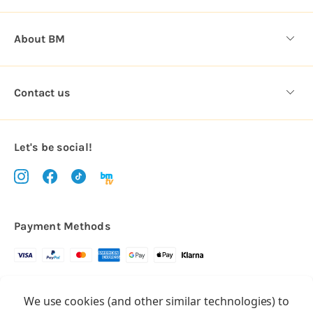
About BM
Contact us
Let's be social!
Payment Methods
Copyright © 2026.
We use cookies (and other similar technologies) to
All rights reserved
Balloon Market