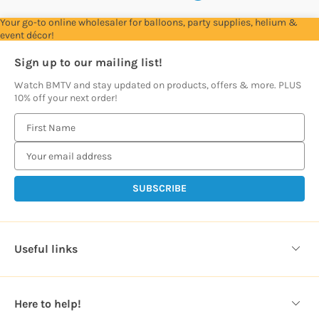
Your go-to online wholesaler for balloons, party supplies, helium &
event décor!
Sign up to our mailing list!
Watch BMTV and stay updated on products, offers & more. PLUS
10% off your next order!
E
m
a
i
l
A
d
d
Useful links
r
e
s
Here to help!
s