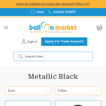
Order by 3:30pm for same day dispatch (Mon-Fri)
Chat
03333 704777
Apply For Trade Account
Sign In
Search
Metallic Black
Sort
Filter