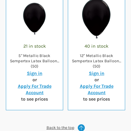
21 in stock
40 in stock
5" Metallic Black
12" Metallic Black
Sempertex Latex Balloons
Sempertex Latex Balloons
(50)
(50)
Sign in
Sign in
or
or
Apply For Trade
Apply For Trade
Account
Account
to see prices
to see prices
Back to the top