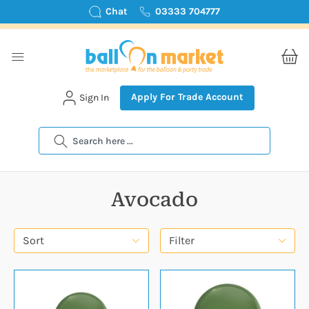
Chat
03333 704777
Apply For Trade Account
Sign In
Search
Avocado
Sort
Filter