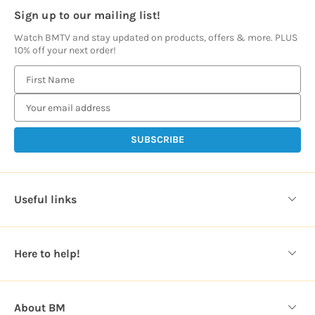
Sign up to our mailing list!
Watch BMTV and stay updated on products, offers & more. PLUS
10% off your next order!
E
m
a
i
l
A
d
d
Useful links
r
e
s
Here to help!
s
About BM