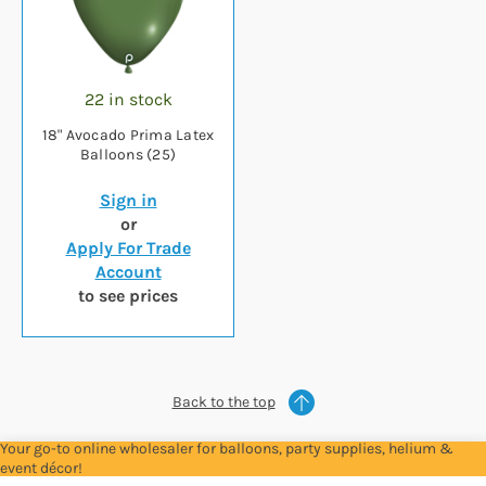
22 in stock
18" Avocado Prima Latex
Balloons (25)
Sign in
or
Apply For Trade
Account
to see prices
Back to the top
Your go-to online wholesaler for balloons, party supplies, helium &
event décor!