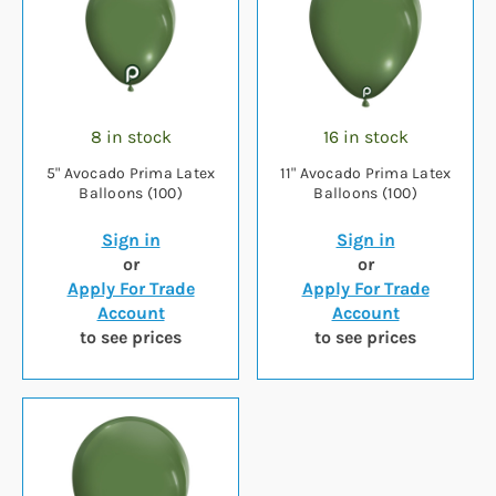
8 in stock
16 in stock
5" Avocado Prima Latex
11" Avocado Prima Latex
Balloons (100)
Balloons (100)
Sign in
Sign in
or
or
Apply For Trade
Apply For Trade
Account
Account
to see prices
to see prices