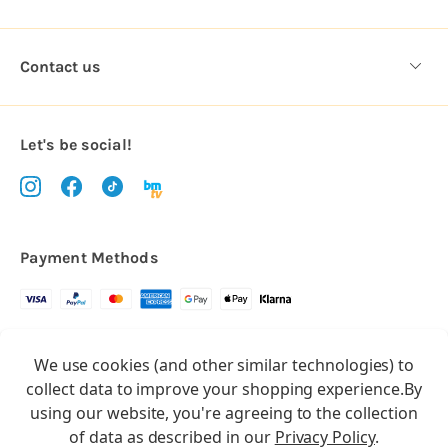
Contact us
Let's be social!
Payment Methods
Copyright © 2026.
We use cookies (and other similar technologies) to
All rights reserved
Balloon Market
collect data to improve your shopping experience.
By
Balloon Market is a trading name of Total Party Ltd, Company No.
using our website, you're agreeing to the collection
10369386
of data as described in our
Privacy Policy
.