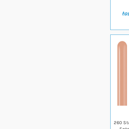
App
260 St
Ente