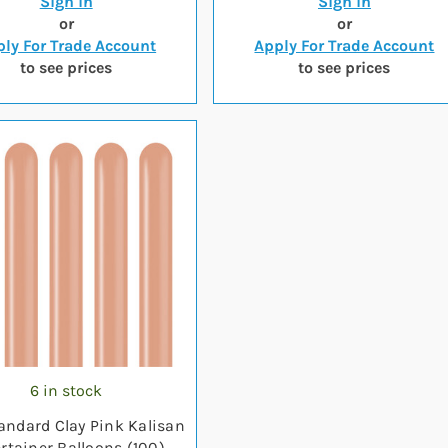
Sign in
Sign in
or
or
ly For Trade Account
Apply For Trade Account
to see prices
to see prices
6 in stock
andard Clay Pink Kalisan
rtainer Balloons (100)