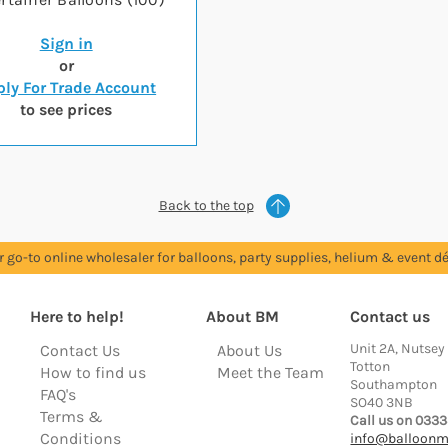
Sign in
or
ly For Trade Account
to see prices
Back to the top
r go-to online wholesaler for balloons, party supplies, helium & event dé
Here to help!
About BM
Contact us
Unit 2A, Nutsey
Contact Us
About Us
Totton
How to find us
Meet the Team
Southampton
FAQ's
SO40 3NB
Terms &
Call us on 0333
Conditions
info@balloonm