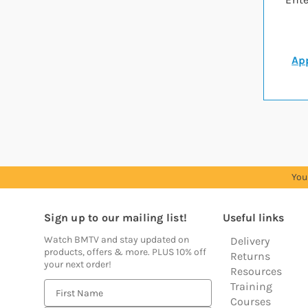
App
You
Sign up to our mailing list!
Useful links
Watch BMTV and stay updated on
Delivery
products, offers & more. PLUS 10% off
Returns
your next order!
Resources
Training
E
Courses
m