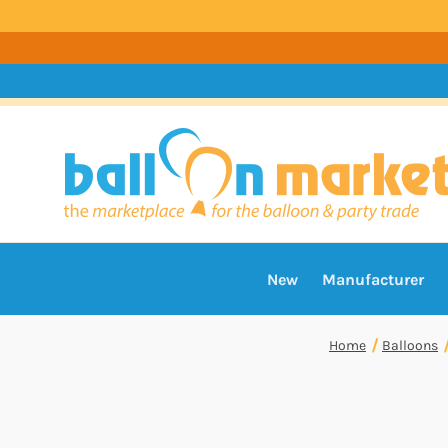
New
Manufacturer
Home
Balloons