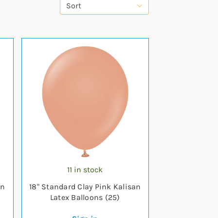
Sort
11 in stock
an
18" Standard Clay Pink Kalisan
Latex Balloons (25)