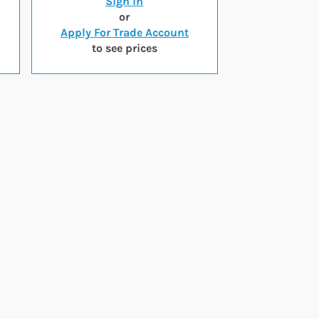
Sign in
or
Apply For Trade Account
to see prices