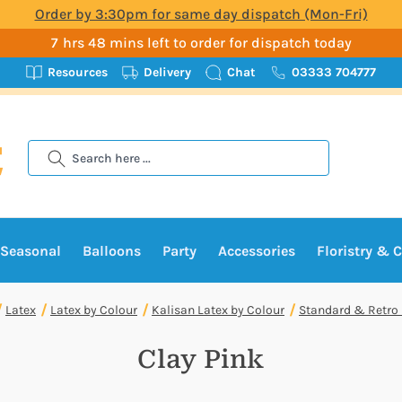
Order by 3:30pm for same day dispatch (Mon-Fri)
7 hrs 48 mins left to order for dispatch today
Resources
Delivery
Chat
03333 704777
Search
Seasonal
Balloons
Party
Accessories
Floristry & C
Latex
Latex by Colour
Kalisan Latex by Colour
Standard & Retro
Clay Pink