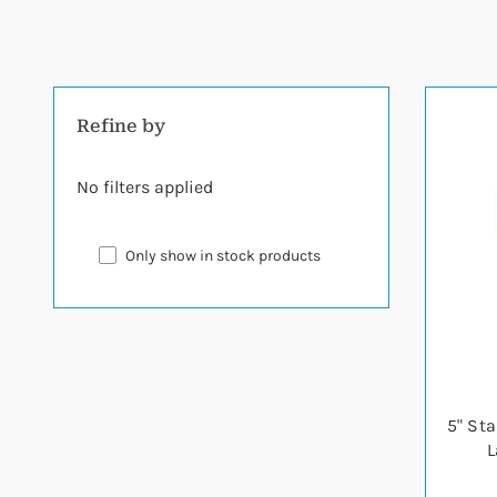
Refine by
No filters applied
Only show in stock products
5" St
L