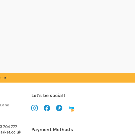
cor!
Let's be social!
 Lane
3 704 777
Payment Methods
arket.co.uk