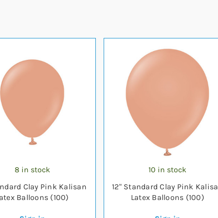
8 in stock
10 in stock
andard Clay Pink Kalisan
12" Standard Clay Pink Kalis
atex Balloons (100)
Latex Balloons (100)