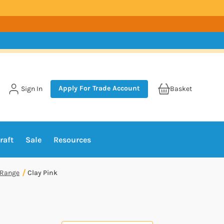
Apply For Trade Account
Sign In
Basket
raft
Sale
Resources
 Range
Clay Pink