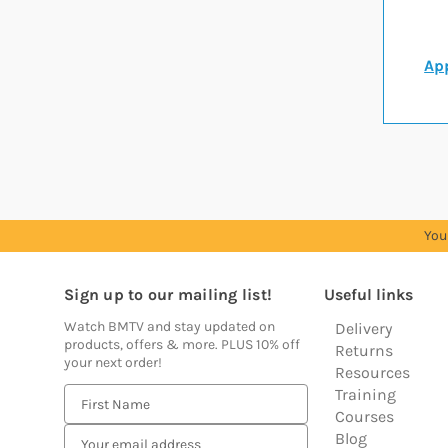
App
You
Sign up to our mailing list!
Useful links
Watch BMTV and stay updated on
Delivery
products, offers & more. PLUS 10% off
Returns
your next order!
Resources
Training
E
Courses
m
Blog
a