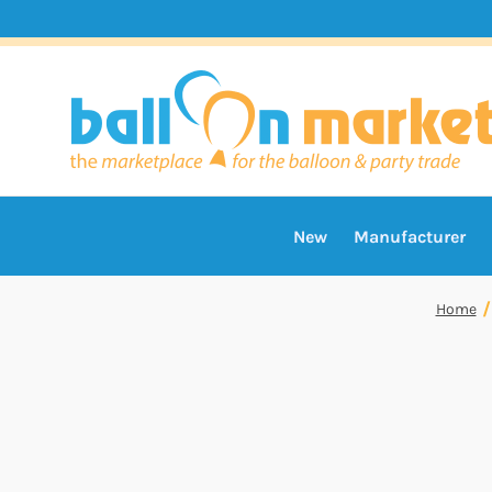
New
Manufacturer
Home