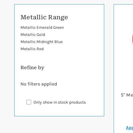
Metallic Range
Metallic Emerald Green
Metallic Gold
Metallic Midnight Blue
Metallic Red
Refine by
No filters applied
5" Me
Only show in stock products
App