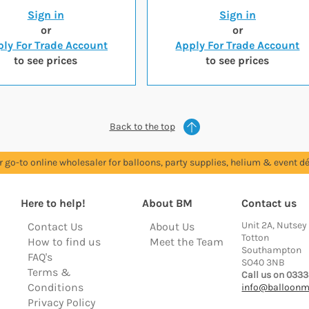
Sign in
Sign in
or
or
ly For Trade Account
Apply For Trade Account
to see prices
to see prices
Back to the top
r go-to online wholesaler for balloons, party supplies, helium & event dé
Here to help!
About BM
Contact us
Unit 2A, Nutsey
Contact Us
About Us
Totton
How to find us
Meet the Team
Southampton
FAQ's
SO40 3NB
Terms &
Call us on 0333
Conditions
info@balloonm
Privacy Policy