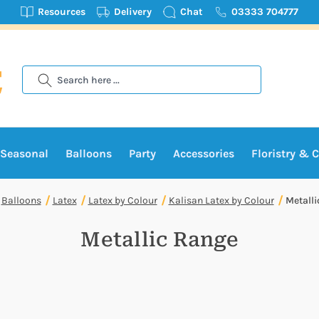
Resources
Delivery
Chat
03333 704777
Search
Seasonal
Balloons
Party
Accessories
Floristry & C
Balloons
Latex
Latex by Colour
Kalisan Latex by Colour
Metalli
Metallic Range