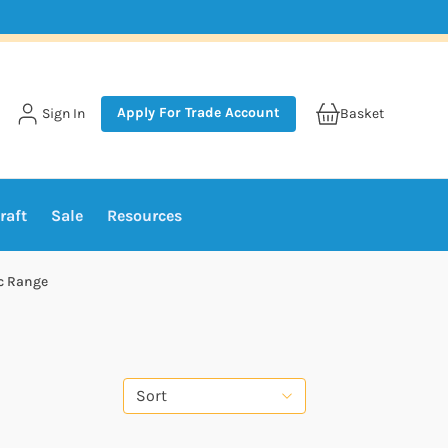
Apply For Trade Account
Sign In
Basket
raft
Sale
Resources
c Range
Sort