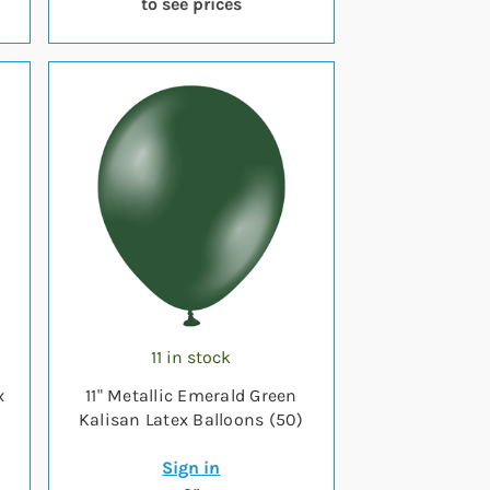
to see prices
11 in stock
x
11" Metallic Emerald Green
Kalisan Latex Balloons (50)
Sign in