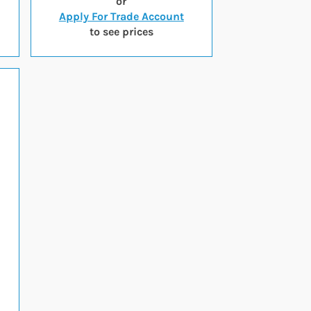
or
Apply For Trade Account
to see prices