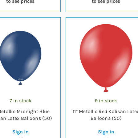
to see prices
to see prices
7 in stock
9 in stock
Metallic Midnight Blue
11" Metallic Red Kalisan Late
san Latex Balloons (50)
Balloons (50)
Sign in
Sign in