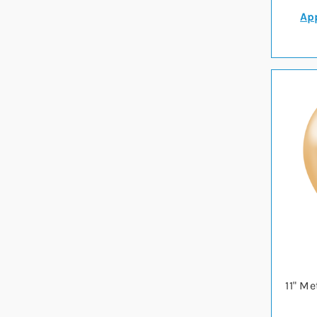
App
11" Me