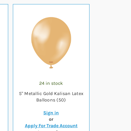
24 in stock
5" Metallic Gold Kalisan Latex
Balloons (50)
Sign in
or
Apply For Trade Account