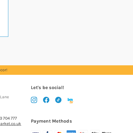
cor!
Let's be social!
 Lane
3 704 777
Payment Methods
arket.co.uk