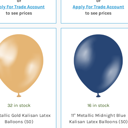
or
or
ly For Trade Account
Apply For Trade Account
to see prices
to see prices
32 in stock
16 in stock
tallic Gold Kalisan Latex
11" Metallic Midnight Blue
Balloons (50)
Kalisan Latex Balloons (50)