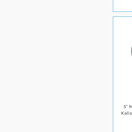
5" 
Kali