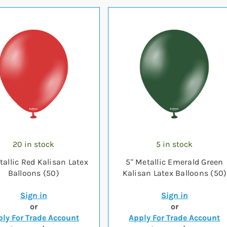
20 in stock
5 in stock
tallic Red Kalisan Latex
5" Metallic Emerald Green
Balloons (50)
Kalisan Latex Balloons (50)
Sign in
Sign in
or
or
ly For Trade Account
Apply For Trade Account