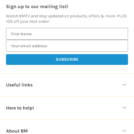
Sign up to our mailing list!
Watch BMTV and stay updated on products, offers & more. PLUS
10% off your next order!
E
m
a
i
l
A
d
d
Useful links
r
e
s
Here to help!
s
About BM