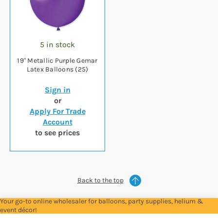
5 in stock
19" Metallic Purple Gemar
Latex Balloons (25)
Sign in
or
Apply For Trade
Account
to see prices
Back to the top
Your go-to online wholesaler for balloons, party supplies, helium &
event décor!