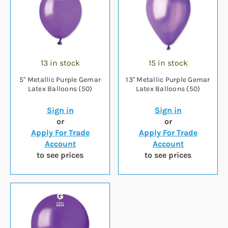
13 in stock
15 in stock
5" Metallic Purple Gemar
13" Metallic Purple Gemar
Latex Balloons (50)
Latex Balloons (50)
Sign in
Sign in
or
or
Apply For Trade
Apply For Trade
Account
Account
to see prices
to see prices