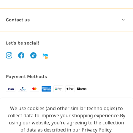
Contact us
Let's be social!
Payment Methods
Copyright © 2026.
We use cookies (and other similar technologies) to
All rights reserved
Balloon Market
collect data to improve your shopping experience.
By
Balloon Market is a trading name of Total Party Ltd, Company No.
using our website, you're agreeing to the collection
10369386
of data as described in our
Privacy Policy
.