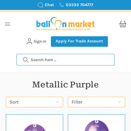
Chat
03333 704777
Apply For Trade Account
Sign In
Search
Metallic Purple
Sort
Filter