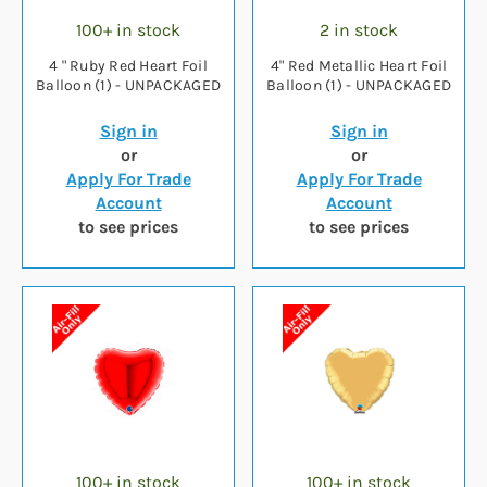
100+ in stock
2 in stock
4 " Ruby Red Heart Foil
4" Red Metallic Heart Foil
Balloon (1) - UNPACKAGED
Balloon (1) - UNPACKAGED
Sign in
Sign in
or
or
Apply For Trade
Apply For Trade
Account
Account
to see prices
to see prices
100+ in stock
100+ in stock