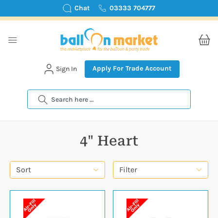
Chat
03333 704777
Apply For Trade Account
Sign In
Search
4" Heart
Sort
Filter