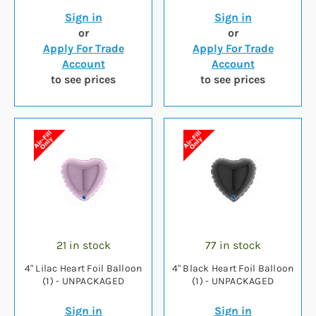
Sign in
Sign in
or
or
Apply For Trade
Apply For Trade
Account
Account
to see prices
to see prices
21 in stock
77 in stock
4" Lilac Heart Foil Balloon
4" Black Heart Foil Balloon
(1) - UNPACKAGED
(1) - UNPACKAGED
Sign in
Sign in