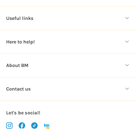
A
d
d
Useful links
r
e
s
Here to help!
s
About BM
Contact us
Let's be social!