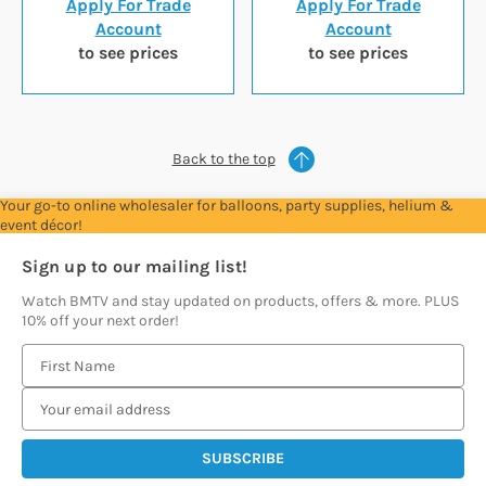
Apply For Trade
Apply For Trade
Account
Account
to see prices
to see prices
Back to the top
Your go-to online wholesaler for balloons, party supplies, helium &
event décor!
Sign up to our mailing list!
Watch BMTV and stay updated on products, offers & more. PLUS
10% off your next order!
E
m
a
i
l