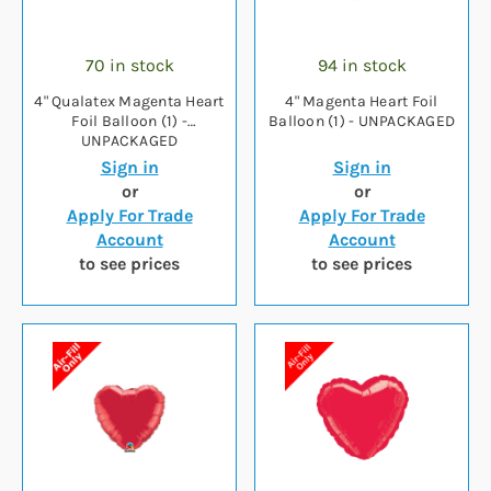
70 in stock
94 in stock
4" Qualatex Magenta Heart
4" Magenta Heart Foil
Foil Balloon (1) -
Balloon (1) - UNPACKAGED
UNPACKAGED
Sign in
Sign in
or
or
Apply For Trade
Apply For Trade
Account
Account
to see prices
to see prices