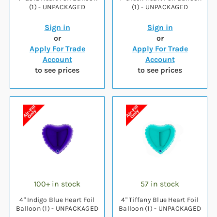
(1) - UNPACKAGED
(1) - UNPACKAGED
Sign in
Sign in
or
or
Apply For Trade
Apply For Trade
Account
Account
to see prices
to see prices
100+ in stock
57 in stock
4" Indigo Blue Heart Foil
4" Tiffany Blue Heart Foil
Balloon (1) - UNPACKAGED
Balloon (1) - UNPACKAGED