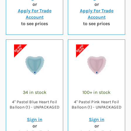
or
or
Apply For Trade
Apply For Trade
Account
Account
to see prices
to see prices
34 in stock
100+ in stock
4" Pastel Blue Heart Foil
4" Pastel Pink Heart Foil
Balloon (1) - UNPACKAGED
Balloon (1) - UNPACKAGED
Sign in
Sign in
or
or