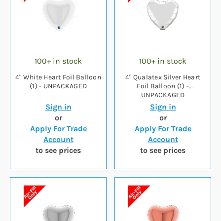
100+ in stock
100+ in stock
4" White Heart Foil Balloon
4" Qualatex Silver Heart
(1) - UNPACKAGED
Foil Balloon (1) -
UNPACKAGED
Sign in
Sign in
or
or
Apply For Trade
Apply For Trade
Account
Account
to see prices
to see prices