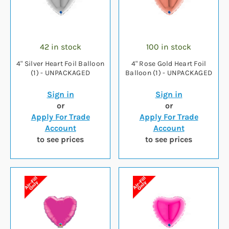
42 in stock
100 in stock
4" Silver Heart Foil Balloon
4" Rose Gold Heart Foil
(1) - UNPACKAGED
Balloon (1) - UNPACKAGED
Sign in
Sign in
or
or
Apply For Trade
Apply For Trade
Account
Account
to see prices
to see prices