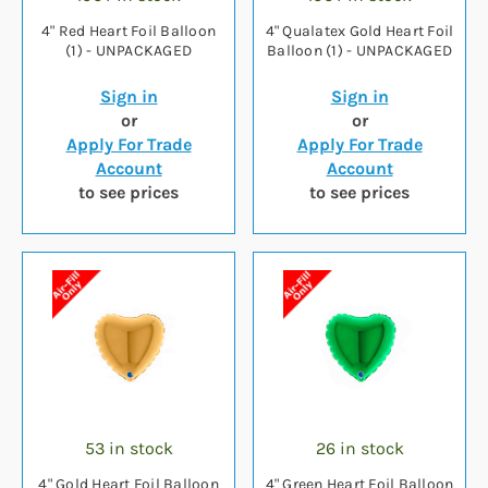
4" Red Heart Foil Balloon
4" Qualatex Gold Heart Foil
(1) - UNPACKAGED
Balloon (1) - UNPACKAGED
Sign in
Sign in
or
or
Apply For Trade
Apply For Trade
Account
Account
to see prices
to see prices
53 in stock
26 in stock
4" Gold Heart Foil Balloon
4" Green Heart Foil Balloon