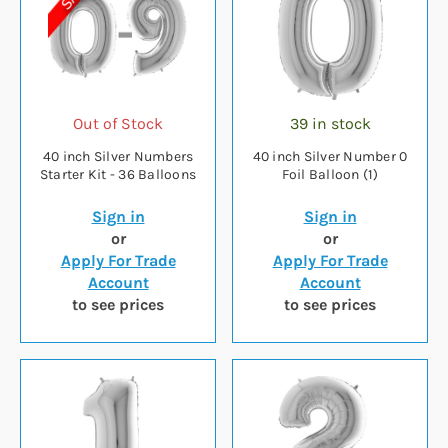
Out of Stock
39 in stock
40 inch Silver Numbers
40 inch Silver Number 0
Starter Kit - 36 Balloons
Foil Balloon (1)
Sign in
Sign in
or
or
Apply For Trade
Apply For Trade
Account
Account
to see prices
to see prices