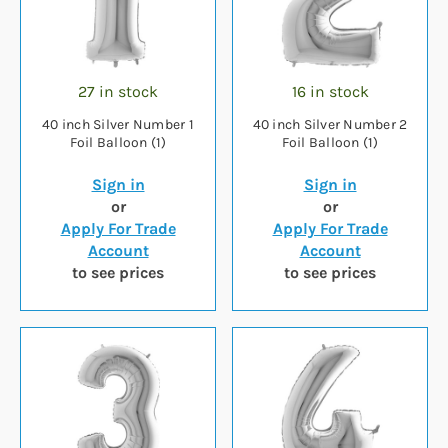
27 in stock
16 in stock
40 inch Silver Number 1
40 inch Silver Number 2
Foil Balloon (1)
Foil Balloon (1)
Sign in
Sign in
or
or
Apply For Trade
Apply For Trade
Account
Account
to see prices
to see prices