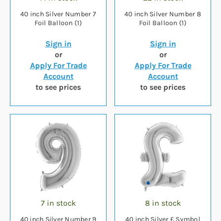
40 inch Silver Number 7
40 inch Silver Number 8
Foil Balloon (1)
Foil Balloon (1)
Sign in
Sign in
or
or
Apply For Trade
Apply For Trade
Account
Account
to see prices
to see prices
7 in stock
8 in stock
40 inch Silver Number 9
40 inch Silver £ Symbol