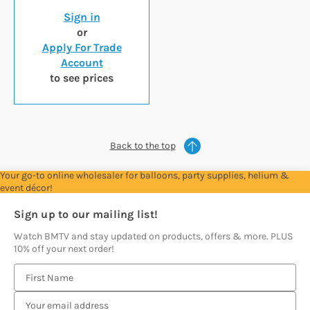
Sign in
or
Apply For Trade
Account
to see prices
Back to the top
Your go-to online wholesaler for balloons, party supplies, helium &
event décor!
Sign up to our mailing list!
Watch BMTV and stay updated on products, offers & more. PLUS
10% off your next order!
E
m
a