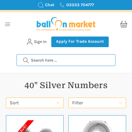
Chat
03333 704777
Apply For Trade Account
Sign In
Search
40" Silver Numbers
Sort
Filter