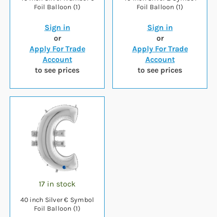
Foil Balloon (1)
Foil Balloon (1)
Sign in
Sign in
or
or
Apply For Trade
Apply For Trade
Account
Account
to see prices
to see prices
17 in stock
40 inch Silver € Symbol
Foil Balloon (1)