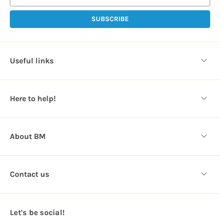
i
l
A
d
d
Useful links
r
e
s
Here to help!
s
About BM
Contact us
Let's be social!