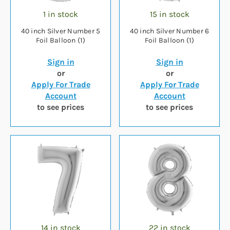
1 in stock
15 in stock
40 inch Silver Number 5
40 inch Silver Number 6
Foil Balloon (1)
Foil Balloon (1)
Sign in
Sign in
or
or
Apply For Trade
Apply For Trade
Account
Account
to see prices
to see prices
14 in stock
22 in stock