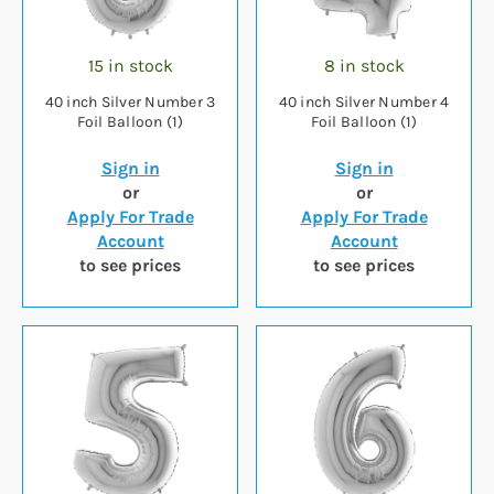
15 in stock
8 in stock
40 inch Silver Number 3
40 inch Silver Number 4
Foil Balloon (1)
Foil Balloon (1)
Sign in
Sign in
or
or
Apply For Trade
Apply For Trade
Account
Account
to see prices
to see prices