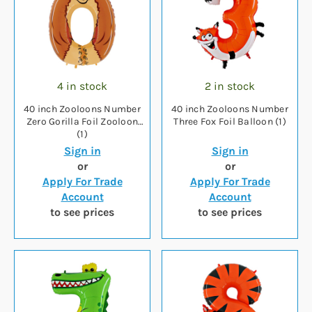
4 in stock
2 in stock
40 inch Zooloons Number
40 inch Zooloons Number
Zero Gorilla Foil Zooloon
Three Fox Foil Balloon (1)
(1)
Sign in
Sign in
or
or
Apply For Trade
Apply For Trade
Account
Account
to see prices
to see prices