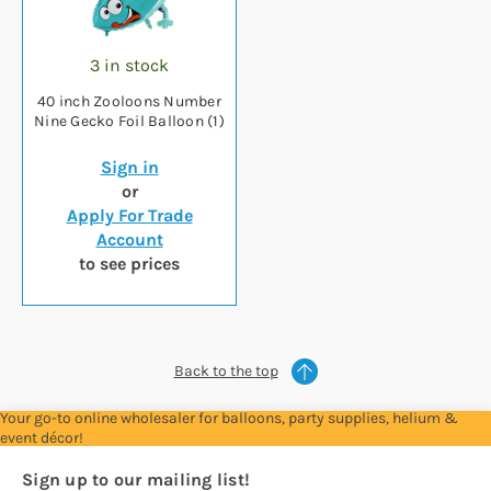
3 in stock
40 inch Zooloons Number
Nine Gecko Foil Balloon (1)
Sign in
or
Apply For Trade
Account
to see prices
Back to the top
Your go-to online wholesaler for balloons, party supplies, helium &
event décor!
Sign up to our mailing list!