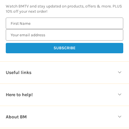
Watch BMTV and stay updated on products, offers & more. PLUS
10% off your next order!
E
m
a
i
l
A
d
d
Useful links
r
e
s
Here to help!
s
About BM