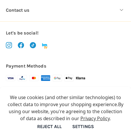
Contact us
Let's be social!
Payment Methods
Copyright © 2026.
We use cookies (and other similar technologies) to
All rights reserved
Balloon Market
collect data to improve your shopping experience.
By
Balloon Market is a trading name of Total Party Ltd, Company No.
using our website, you're agreeing to the collection
10369386
of data as described in our
Privacy Policy
.
We have 2 other brands:
Floristry Market
&
Craft Market
REJECT ALL
SETTINGS