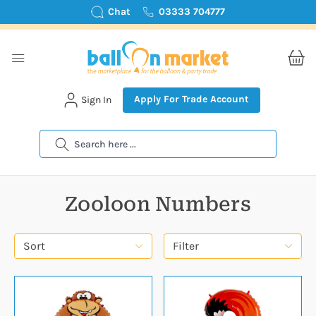
Chat
03333 704777
Apply For Trade Account
Sign In
Search
Zooloon Numbers
Sort
Filter