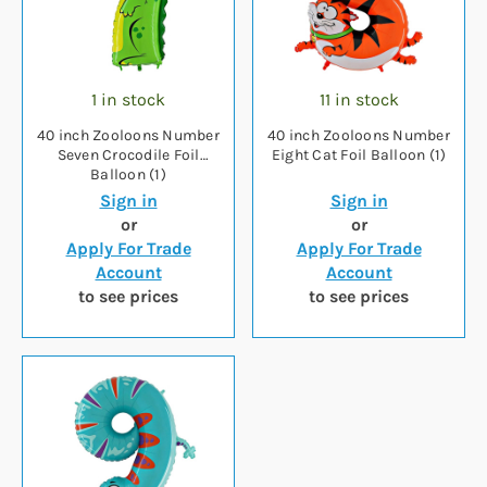
1 in stock
11 in stock
40 inch Zooloons Number
40 inch Zooloons Number
Seven Crocodile Foil
Eight Cat Foil Balloon (1)
Balloon (1)
Sign in
Sign in
or
or
Apply For Trade
Apply For Trade
Account
Account
to see prices
to see prices