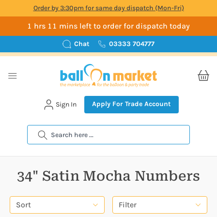
Order by 3:30pm for same day dispatch (Mon-Fri)
1 hrs 11 mins left to order for dispatch today
Chat
03333 704777
Apply For Trade Account
Sign In
Search
34" Satin Mocha Numbers
Sort
Filter