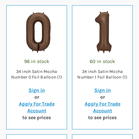
96 in stock
60 in stock
34 inch Satin Mocha
34 inch Satin Mocha
Number 0 Foil Balloon (1)
Number 1 Foil Balloon (1)
Sign in
Sign in
or
or
Apply For Trade
Apply For Trade
Account
Account
to see prices
to see prices