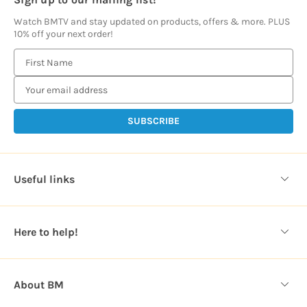
Watch BMTV and stay updated on products, offers & more. PLUS
10% off your next order!
E
m
a
i
l
A
d
d
Useful links
r
e
s
Here to help!
s
About BM