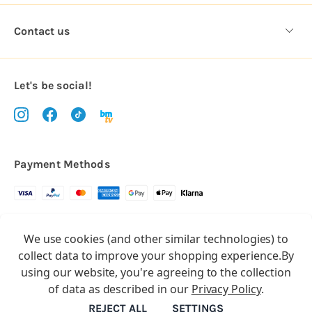
Contact us
Let's be social!
Payment Methods
Copyright © 2026.
We use cookies (and other similar technologies) to
All rights reserved
Balloon Market
collect data to improve your shopping experience.
By
Balloon Market is a trading name of Total Party Ltd, Company No.
using our website, you're agreeing to the collection
10369386
of data as described in our
Privacy Policy
.
We have 2 other brands:
Floristry Market
&
Craft Market
REJECT ALL
SETTINGS