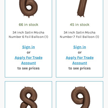
66 in stock
45 in stock
34 inch Satin Mocha
34 inch Satin Mocha
Number 6 Foil Balloon (1)
Number 7 Foil Balloon (1)
Sign in
Sign in
or
or
Apply For Trade
Apply For Trade
Account
Account
to see prices
to see prices