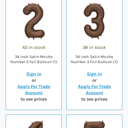
42 in stock
38 in stock
34 inch Satin Mocha
34 inch Satin Mocha
Number 2 Foil Balloon (1)
Number 3 Foil Balloon (1)
Sign in
Sign in
or
or
Apply For Trade
Apply For Trade
Account
Account
to see prices
to see prices