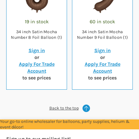
19 in stock
60 in stock
34 inch Satin Mocha
34 inch Satin Mocha
Number 8 Foil Balloon (1)
Number 9 Foil Balloon (1)
Sign in
Sign in
or
or
Apply For Trade
Apply For Trade
Account
Account
to see prices
to see prices
Back to the top
Your go-to online wholesaler for balloons, party supplies, helium &
event décor!
Sign up to our mailing list!