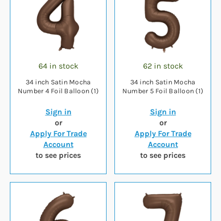
64 in stock
62 in stock
34 inch Satin Mocha
34 inch Satin Mocha
Number 4 Foil Balloon (1)
Number 5 Foil Balloon (1)
Sign in
Sign in
or
or
Apply For Trade
Apply For Trade
Account
Account
to see prices
to see prices