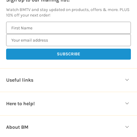
Watch BMTV and stay updated on products, offers & more. PLUS
10% off your next order!
E
m
a
i
l
A
d
d
Useful links
r
e
s
Here to help!
s
About BM