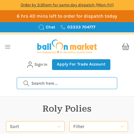
Order by 3:30pm for same day dispatch (Mon-Fri)
6 hrs 40 mins left to order for dispatch today
Chat
03333 704777
Apply For Trade Account
Sign In
Search
Roly Polies
Sort
Filter