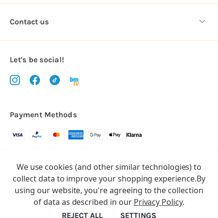
Contact us
Let's be social!
Payment Methods
Copyright © 2026.
We use cookies (and other similar technologies) to
All rights reserved
Balloon Market
collect data to improve your shopping experience.
By
Balloon Market is a trading name of Total Party Ltd, Company No.
using our website, you're agreeing to the collection
10369386
of data as described in our
Privacy Policy
.
We have 2 other brands:
Floristry Market
&
Craft Market
REJECT ALL
SETTINGS