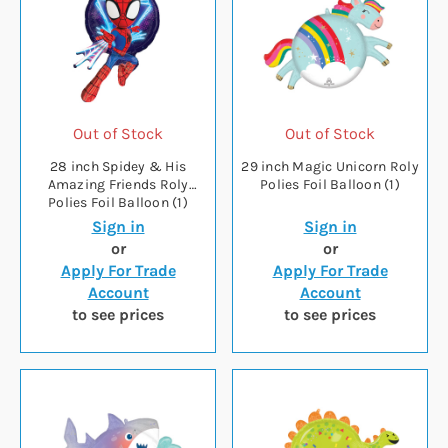
Out of Stock
Out of Stock
28 inch Spidey & His
29 inch Magic Unicorn Roly
Amazing Friends Roly
Polies Foil Balloon (1)
Polies Foil Balloon (1)
Sign in
Sign in
or
or
Apply For Trade
Apply For Trade
Account
Account
to see prices
to see prices