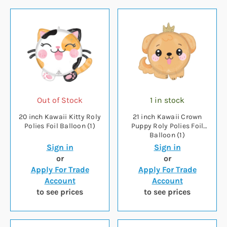
Out of Stock
1 in stock
20 inch Kawaii Kitty Roly
21 inch Kawaii Crown
Polies Foil Balloon (1)
Puppy Roly Polies Foil
Balloon (1)
Sign in
Sign in
or
or
Apply For Trade
Apply For Trade
Account
Account
to see prices
to see prices