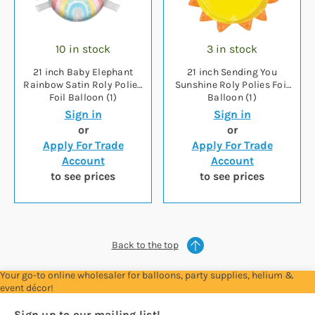
10 in stock
3 in stock
21 inch Baby Elephant
21 inch Sending You
Rainbow Satin Roly Polies
Sunshine Roly Polies Foil
Foil Balloon (1)
Balloon (1)
Sign in
Sign in
or
or
Apply For Trade
Apply For Trade
Account
Account
to see prices
to see prices
Back to the top
Your go-to online wholesaler for balloons, party supplies, helium &
event décor!
Sign up to our mailing list!