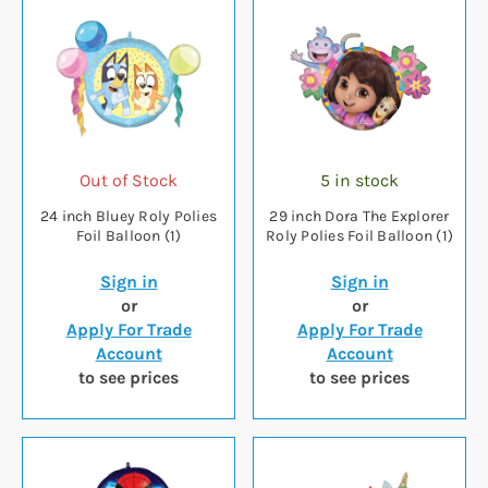
Out of Stock
5 in stock
24 inch Bluey Roly Polies
29 inch Dora The Explorer
Foil Balloon (1)
Roly Polies Foil Balloon (1)
Sign in
Sign in
or
or
Apply For Trade
Apply For Trade
Account
Account
to see prices
to see prices