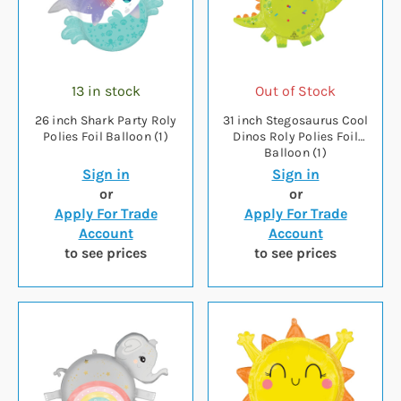
13 in stock
Out of Stock
26 inch Shark Party Roly
31 inch Stegosaurus Cool
Polies Foil Balloon (1)
Dinos Roly Polies Foil
Balloon (1)
Sign in
Sign in
or
or
Apply For Trade
Apply For Trade
Account
Account
to see prices
to see prices